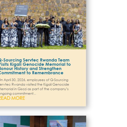
Q-Sourcing Servtec Rwanda Team
Visits Kigali Genocide Memorial to
Honour History and Strengthen
Commitment to Remembrance
n April 30, 2026, employees of Q-Sourcing
ervtec Rwanda visited the Kigali Genocide
emorial in Gisozi as part of the company’s
ngoing commitment...
READ MORE