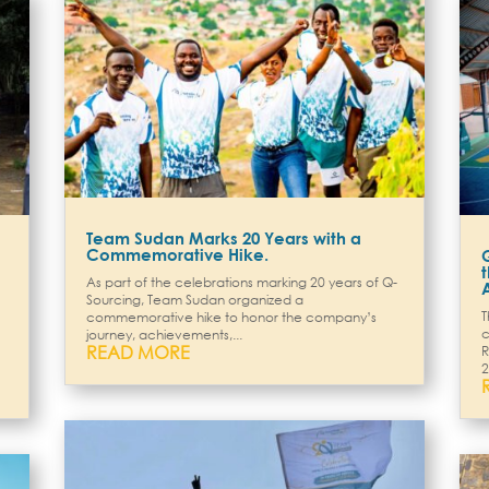
Team Sudan Marks 20 Years with a
Commemorative Hike.
As part of the celebrations marking 20 years of Q-
Sourcing, Team Sudan organized a
T
commemorative hike to honor the company’s
c
journey, achievements,...
READ MORE
R
2