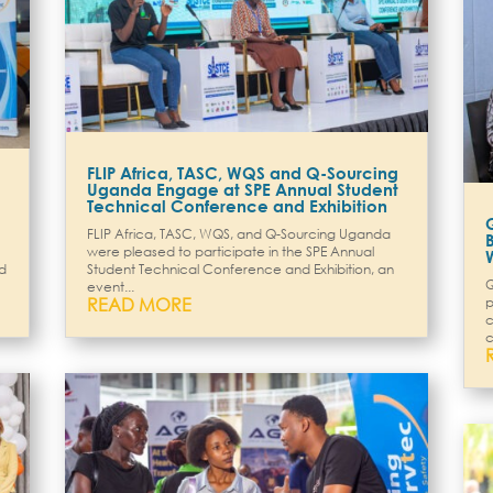
FLIP Africa, TASC, WQS and Q-Sourcing
Uganda Engage at SPE Annual Student
Technical Conference and Exhibition
FLIP Africa, TASC, WQS, and Q-Sourcing Uganda
were pleased to participate in the SPE Annual
ed
Student Technical Conference and Exhibition, an
Q
event...
READ MORE
p
c
c