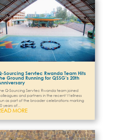
Q-Sourcing Servtec Rwanda Team Hits
the Ground Running for QSSG’s 20th
Anniversary
he Q-Sourcing Servtec Rwanda team joined
olleagues and partners in the recent Wellness
un as part of the broader celebrations marking
0 years of...
READ MORE