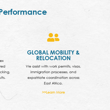
 Performance

GLOBAL MOBILITY &
RELOCATION
lex
ured
We assist with work permits, visas,
cking,
immigration processes, and
lts.
expatriate coordination across
East Africa.
>>Learn More