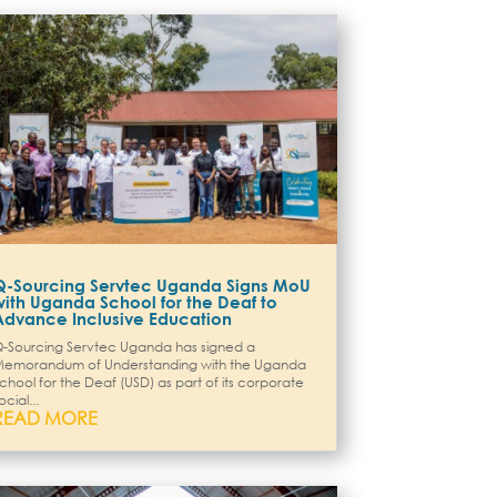
Q-Sourcing Servtec Uganda Signs MoU
with Uganda School for the Deaf to
Advance Inclusive Education
-Sourcing Servtec Uganda has signed a
emorandum of Understanding with the Uganda
chool for the Deaf (USD) as part of its corporate
ocial...
READ MORE