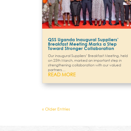
QSS Uganda Inaugural Suppliers’
Breakfast Meeting Marks a Step
Toward Stronger Collaboration
Our inaugural Suppliers’ Breakfast Meeting, held
on 25th March, marked an important step in
strengthening collaboration with our valued
partners....
READ MORE
« Older Entries