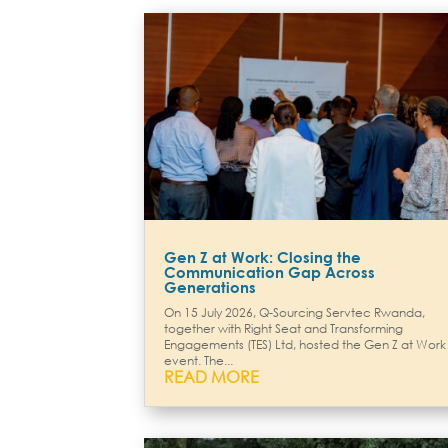
Gen Z at Work: Closing the
Communication Gap Across
Generations
On 15 July 2026, Q-Sourcing Servtec Rwanda,
together with Right Seat and Transforming
Engagements (TES) Ltd, hosted the Gen Z at Work
event. The...
READ MORE