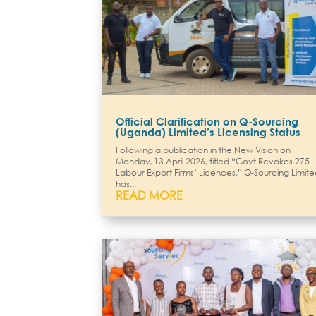
Official Clarification on Q-Sourcing
(Uganda) Limited’s Licensing Status
Following a publication in the New Vision on
Monday, 13 April 2026, titled “Govt Revokes 275
Labour Export Firms’ Licences,” Q-Sourcing Limit
has...
READ MORE