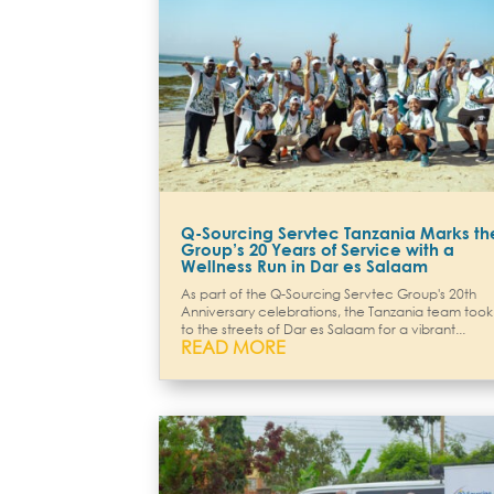
Q-Sourcing Servtec Tanzania Marks th
Group’s 20 Years of Service with a
Wellness Run in Dar es Salaam
As part of the Q-Sourcing Servtec Group's 20th
Anniversary celebrations, the Tanzania team took
to the streets of Dar es Salaam for a vibrant...
READ MORE