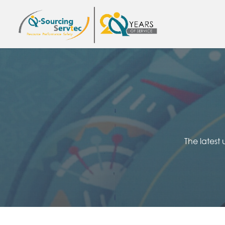
The latest