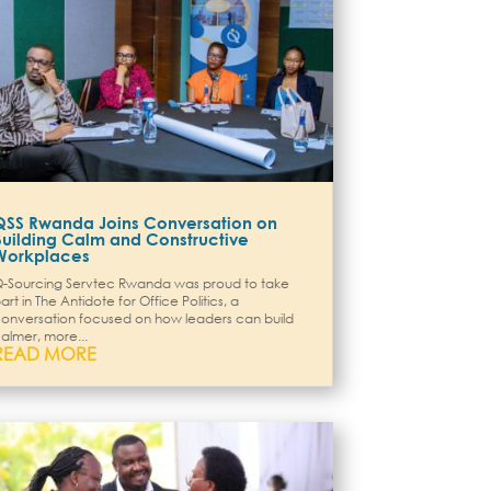
QSS Rwanda Joins Conversation on
Building Calm and Constructive
Workplaces
-Sourcing Servtec Rwanda was proud to take
art in The Antidote for Office Politics, a
onversation focused on how leaders can build
almer, more...
READ MORE