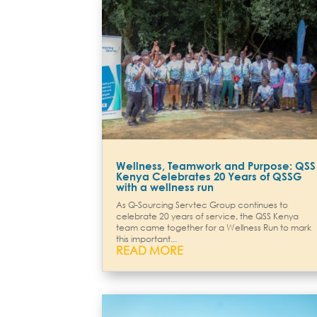
Wellness, Teamwork and Purpose: QSS
Kenya Celebrates 20 Years of QSSG
with a wellness run
As Q-Sourcing Servtec Group continues to
celebrate 20 years of service, the QSS Kenya
team came together for a Wellness Run to mark
this important...
READ MORE