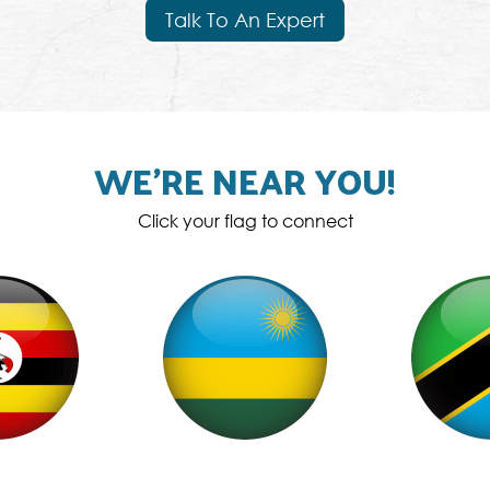
Talk To An Expert
WE’RE NEAR YOU!
Click your flag to connect