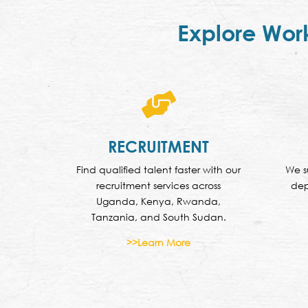
Explore Wor

RECRUITMENT
Find qualified talent faster with our
We s
recruitment services across
dep
Uganda, Kenya, Rwanda,
Tanzania, and South Sudan.
>>Learn More