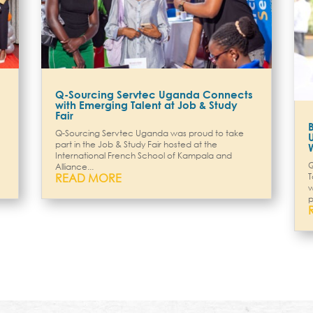
Q-Sourcing Servtec Uganda Connects
with Emerging Talent at Job & Study
Fair
Q-Sourcing Servtec Uganda was proud to take
part in the Job & Study Fair hosted at the
International French School of Kampala and
Q
Alliance...
READ MORE
T
w
p