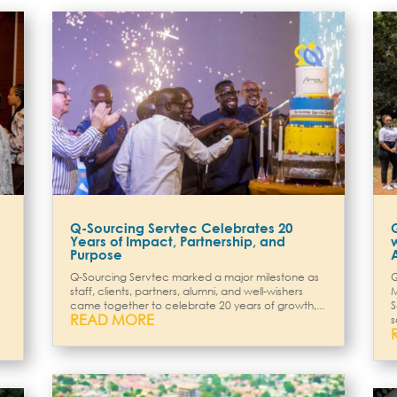
Q-Sourcing Servtec Celebrates 20
Years of Impact, Partnership, and
Purpose
Q-Sourcing Servtec marked a major milestone as
Q
staff, clients, partners, alumni, and well-wishers
M
came together to celebrate 20 years of growth,...
S
READ MORE
s