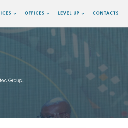
ICES
OFFICES
LEVEL UP
CONTACTS
vtec Group.