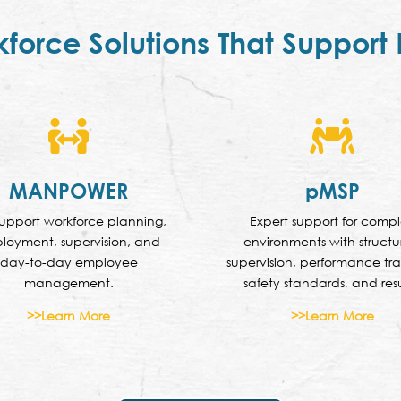
kforce Solutions That Support


MANPOWER
pMSP
upport workforce planning,
Expert support for comp
loyment, supervision, and
environments with struct
day-to-day employee
supervision, performance tra
management.
safety standards, and resu
>>Learn More
>>Learn More