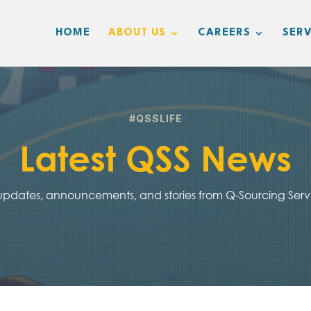
HOME
ABOUT US
CAREERS
SERV
#QSSLIFE
Latest QSS News
 updates, announcements, and stories from Q-Sourcing Ser