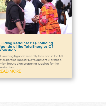
Building Readiness: Q-Sourcing
Uganda at the TotalEnergies Q1
Workshop
-Sourcing Uganda recently took part in the Q1
otalEnergies Supplier Development Workshop,
hich focused on preparing suppliers for the
roduction...
READ MORE