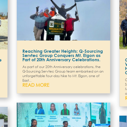
Reaching Greater Heights: Q-Sourcing
Servtec Group Conquers Mt. Elgon as
Part of 20th Anniversary Celebrations.
e
As part of our 20th Anniversary celebrations, the
Q-Sourcing Servtec Group team embarked on an
unforgettable four-day hike to Mt. Elgon, one of
O
East...
READ MORE
S
M
o