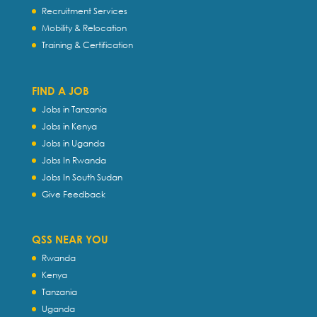
Recruitment Services
Mobility & Relocation
Training & Certification
FIND A JOB
Jobs in Tanzania
Jobs in Kenya
Jobs in Uganda
Jobs In Rwanda
Jobs In South Sudan
Give Feedback
QSS NEAR YOU
Rwanda
Kenya
Tanzania
Uganda