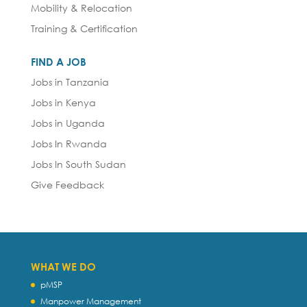
Mobility & Relocation
Training & Certification
FIND A JOB
Jobs in Tanzania
Jobs in Kenya
Jobs in Uganda
Jobs In Rwanda
Jobs In South Sudan
Give Feedback
WHAT WE DO
pMSP
Manpower Management