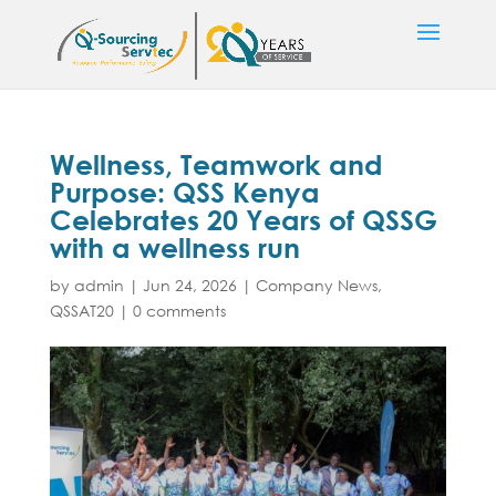
Wellness, Teamwork and
Purpose: QSS Kenya
Celebrates 20 Years of QSSG
with a wellness run
by
admin
|
Jun 24, 2026
|
Company News
,
QSSAT20
|
0 comments