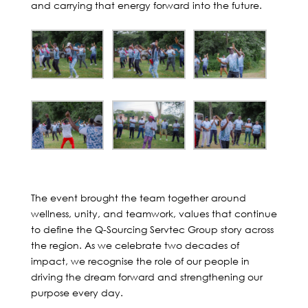
and carrying that energy forward into the future.
The event brought the team together around
wellness, unity, and teamwork, values that continue
to define the Q-Sourcing Servtec Group story across
the region. As we celebrate two decades of
impact, we recognise the role of our people in
driving the dream forward and strengthening our
purpose every day.