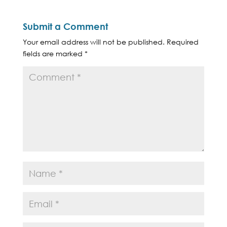
Submit a Comment
Your email address will not be published.
Required
fields are marked
*