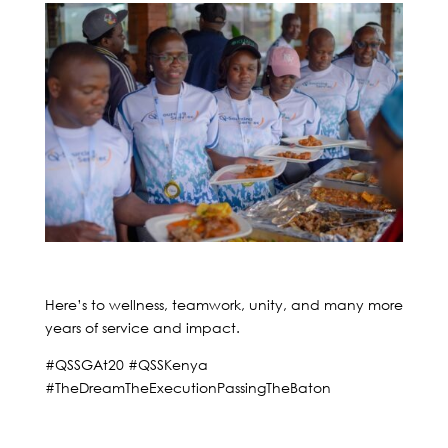
Here’s to wellness, teamwork, unity, and many more
years of service and impact.
#QSSGAt20 #QSSKenya
#TheDreamTheExecutionPassingTheBaton