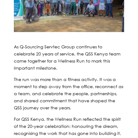
As Q-Sourcing Servtec Group continues to
celebrate 20 years of service, the QSS Kenya team
came together for a Wellness Run to mark this
important milestone.
The run was more than a fitness activity. It was a
moment to step away from the office, reconnect as
a team, and celebrate the people, partnerships,
and shared commitment that have shaped the
QSS journey over the years.
For QSS Kenya, the Wellness Run reflected the spirit
of the 20-year celebration: honouring the dream,
recognising the work that has gone into building it,