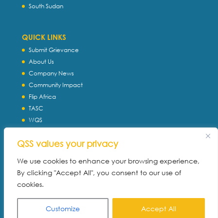
South Sudan
QUICK LINKS
Submit Grievance
About Us
Company News
Community Impact
Flip Africa
TASC
WQS
Servtec International
QSS values your privacy
Download Profile
Privacy Policy
We use cookies to enhance your browsing experience,
By clicking "Accept All", you consent to our use of
cookies.
Customize
Accept All
Built with ♥ By:
SMAT MARKETING