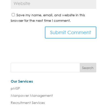
Save my name, email, and website in this
browser for the next time I comment.
Our Services
pMSP
Manpower Management
Recruitment Services