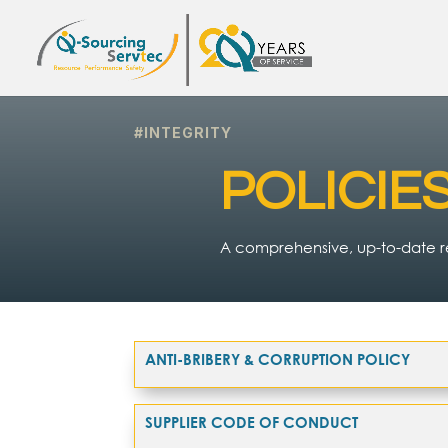
#INTEGRITY
POLICIE
A comprehensive, up-to-date re
ANTI-BRIBERY & CORRUPTION POLICY
SUPPLIER CODE OF CONDUCT