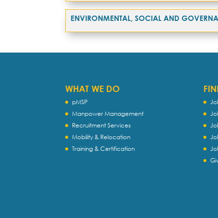
ENVIRONMENTAL, SOCIAL AND GOVERN
WHAT WE DO
FIN
pMSP
Jo
Manpower Management
Jo
Recruitment Services
Jo
Mobility & Relocation
Jo
Training & Certification
Jo
Gi