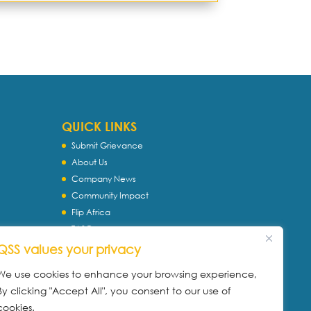
QUICK LINKS
Submit Grievance
About Us
Company News
Community Impact
Flip Africa
TASC
WQS
QSS values your privacy
Servtec International
We use cookies to enhance your browsing experience,
Download Profile
By clicking "Accept All", you consent to our use of
Privacy Policy
cookies.