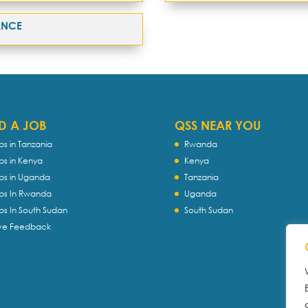
ANCE
D A JOB
QSS NEAR YOU
bs in Tanzania
Rwanda
bs in Kenya
Kenya
bs in Uganda
Tanzania
bs In Rwanda
Uganda
bs In South Sudan
South Sudan
ve Feedback