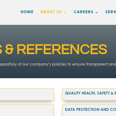
HOME
ABOUT US
CAREERS
SERV
S & REFERENCES
pository of our company’s policies to ensure transparent and
QUALITY HEALTH, SAFETY 
DATA PROTECTION AND CO