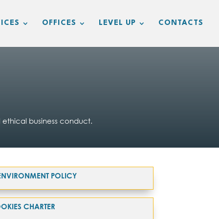
ICES
OFFICES
LEVEL UP
CONTACTS
 ethical business conduct.
& ENVIRONMENT POLICY
OKIES CHARTER