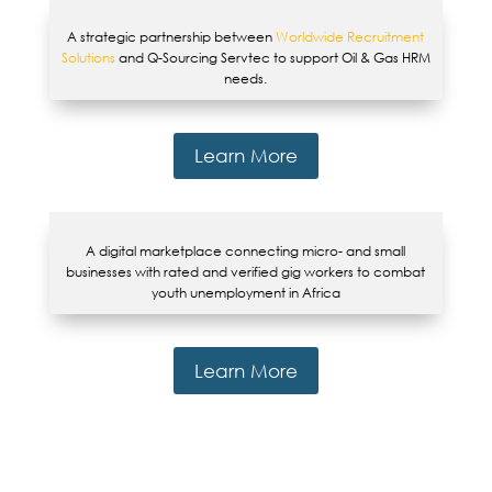
A strategic partnership between
Worldwide Recruitment
Solutions
and Q-Sourcing Servtec to support Oil & Gas HRM
needs.
Learn More
A digital marketplace connecting micro- and small
businesses with rated and verified gig workers to combat
youth unemployment in Africa
Learn More