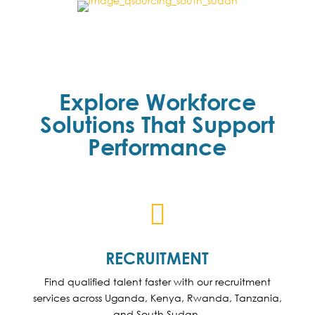
Explore Workforce
Solutions That Support
Performance

RECRUITMENT
Find qualified talent faster with our recruitment
services across Uganda, Kenya, Rwanda, Tanzania,
and South Sudan.