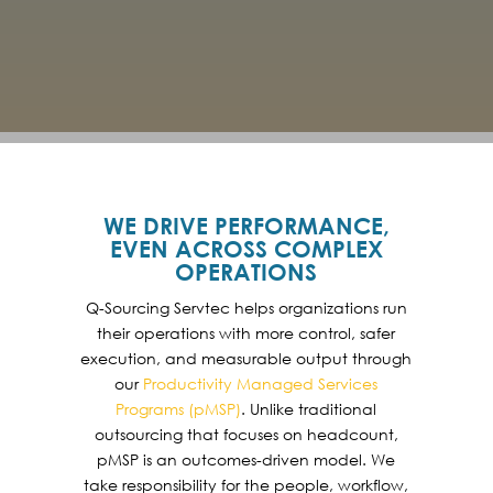
WE DRIVE PERFORMANCE,
EVEN ACROSS COMPLEX
OPERATIONS
Q-Sourcing Servtec helps organizations run
their operations with more control, safer
execution, and measurable output through
our
Productivity Managed Services
Programs (pMSP)
. Unlike traditional
outsourcing that focuses on headcount,
pMSP is an outcomes-driven model. We
take responsibility for the people, workflow,