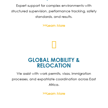
Expert support for complex environments with
structured supervision, performance tracking, safety
standards, and results.
>>Learn More

GLOBAL MOBILITY &
RELOCATION
We assist with work permits, visas, immigration
processes, and expatriate coordination across East
Africa.
>>Learn More