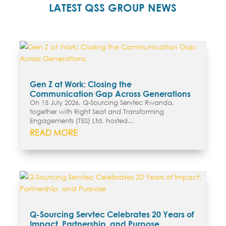
LATEST QSS GROUP NEWS
Gen Z at Work: Closing the
Communication Gap Across Generations
On 15 July 2026, Q-Sourcing Servtec Rwanda,
together with Right Seat and Transforming
Engagements (TES) Ltd, hosted...
READ MORE
Q-Sourcing Servtec Celebrates 20 Years of
Impact, Partnership, and Purpose