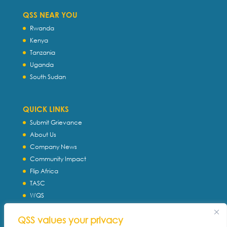
QSS NEAR YOU
Rwanda
Kenya
Tanzania
Uganda
South Sudan
QUICK LINKS
Submit Grievance
About Us
Company News
Community Impact
Flip Africa
TASC
WQS
Servtec International
QSS values your privacy
Download Profile