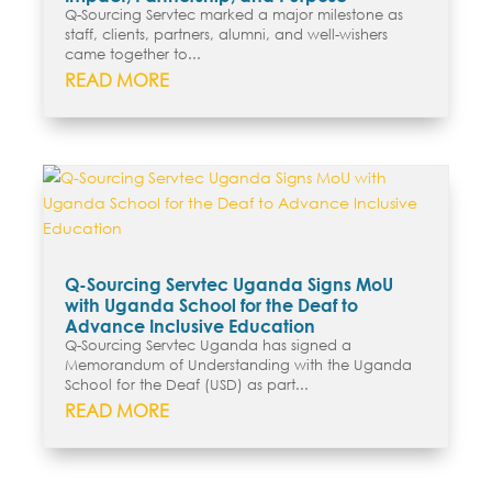
Q-Sourcing Servtec marked a major milestone as
staff, clients, partners, alumni, and well-wishers
came together to...
READ MORE
Q-Sourcing Servtec Uganda Signs MoU
with Uganda School for the Deaf to
Advance Inclusive Education
Q-Sourcing Servtec Uganda has signed a
Memorandum of Understanding with the Uganda
School for the Deaf (USD) as part...
READ MORE