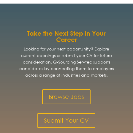
Take the Next Step in Your
Career
Looking for your next opportunity? Explore
current openings or submit your CV for future
consideration. Q-Sourcing Servtec supports
candidates by connecting them to employers
across a range of industries and markets.
Browse Jobs
Submit Your CV