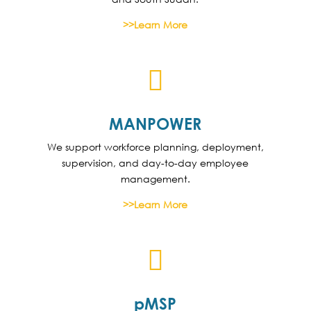
>>Learn More

MANPOWER
We support workforce planning, deployment,
supervision, and day-to-day employee
management.
>>Learn More

pMSP