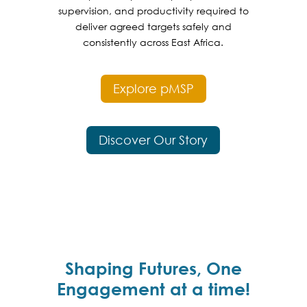
supervision, and productivity required to
deliver agreed targets safely and
consistently across East Africa.
Explore pMSP
Discover Our Story
Shaping Futures, One
Engagement at a time!