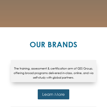
OUR BRANDS
The training, assessment & certification arm of QSS Group,
offering broad programs delivered in-class, online, and via
self-study with global partners.
Learn More