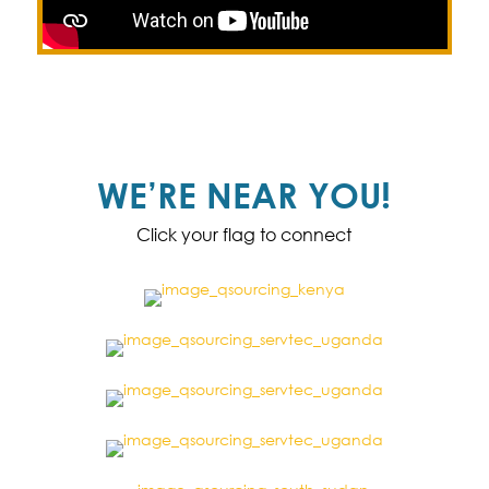
WE’RE NEAR YOU!
Click your flag to connect