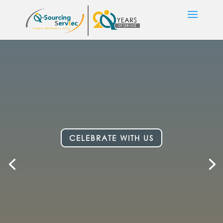
CELEBRATE WITH US