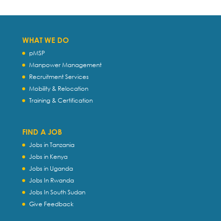
WHAT WE DO
pMSP
Manpower Management
Recruitment Services
Mobility & Relocation
Training & Certification
FIND A JOB
Jobs in Tanzania
Jobs in Kenya
Jobs in Uganda
Jobs In Rwanda
Jobs In South Sudan
Give Feedback