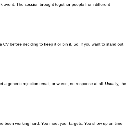
 event. The session brought together people from different
CV before deciding to keep it or bin it. So, if you want to stand out,
get a generic rejection email, or worse, no response at all. Usually, the
have been working hard. You meet your targets. You show up on time.