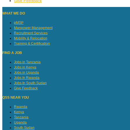
Give Feedback
WHAT WE DO
pMSP
Manpower Management
Recruitment Services
Mobility & Relocation
Training & Certification
FIND A JOB
Jobs in Tanzania
Jobs in Kenya
Jobs in Uganda
Jobs In Rwanda
Jobs In South Sudan
Give Feedback
QSS NEAR YOU
Rwanda
Kenya
Tanzania
Uganda
South Sudan