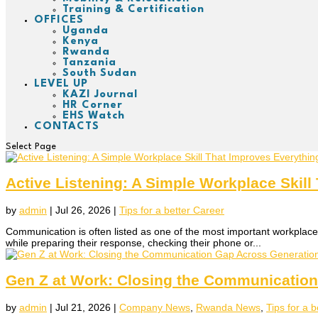
Training & Certification
OFFICES
Uganda
Kenya
Rwanda
Tanzania
South Sudan
LEVEL UP
KAZI Journal
HR Corner
EHS Watch
CONTACTS
Select Page
Active Listening: A Simple Workplace Skill
by
admin
|
Jul 26, 2026
|
Tips for a better Career
Communication is often listed as one of the most important workplace 
while preparing their response, checking their phone or...
Gen Z at Work: Closing the Communicatio
by
admin
|
Jul 21, 2026
|
Company News
,
Rwanda News
,
Tips for a 