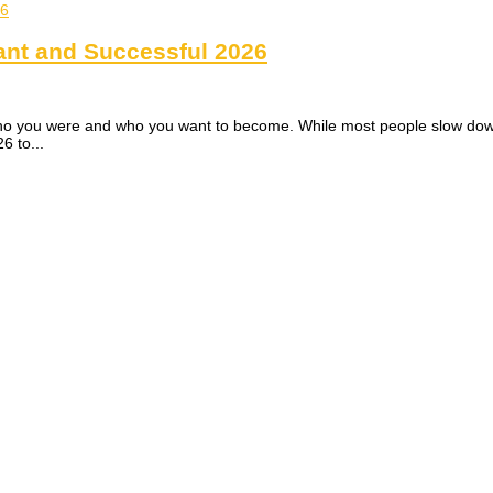
ant and Successful 2026
 you were and who you want to become. While most people slow down, co
6 to...