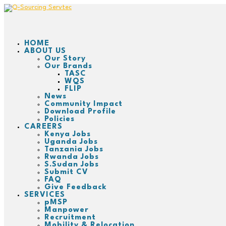
HOME
ABOUT US
Our Story
Our Brands
TASC
WQS
FLIP
News
Community Impact
Download Profile
Policies
CAREERS
Kenya Jobs
Uganda Jobs
Tanzania Jobs
Rwanda Jobs
S.Sudan Jobs
Submit CV
FAQ
Give Feedback
SERVICES
pMSP
Manpower
Recruitment
Mobility & Relocation