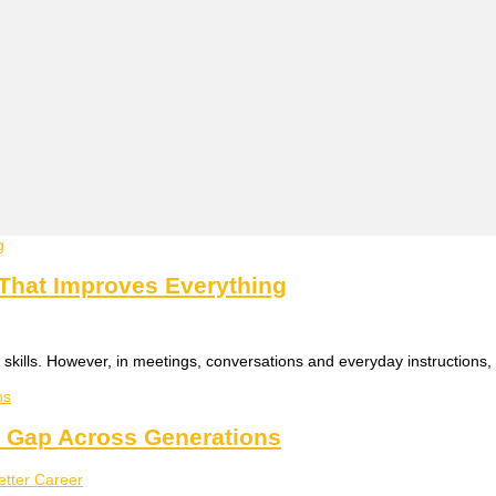
 That Improves Everything
skills. However, in meetings, conversations and everyday instructions, 
n Gap Across Generations
better Career