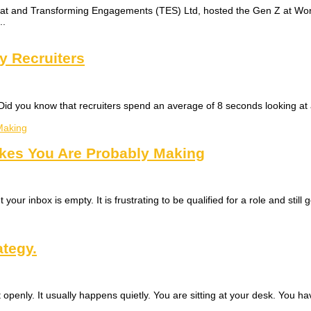
at and Transforming Engagements (TES) Ltd, hosted the Gen Z at Work
..
y Recruiters
Did you know that recruiters spend an average of 8 seconds looking at a 
akes You Are Probably Making
your inbox is empty. It is frustrating to be qualified for a role and still 
ategy.
openly. It usually happens quietly. You are sitting at your desk. You 