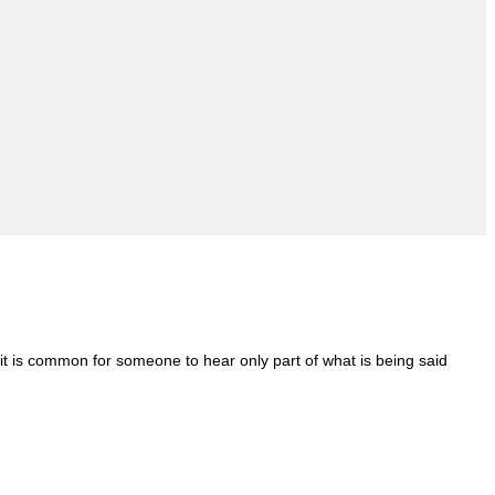
it is common for someone to hear only part of what is being said