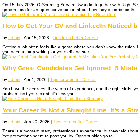
On 15 July 2026, Q-Sourcing Servtec Rwanda, together with Right Se
generations for an open conversation about how they experience the.
How to Get Your CV and LinkedIn Noticed b
by
admin
|
Apr 15, 2026
|
Tips for a better Career
Getting a job often feels like a game where you don’t know the rules. 
you need to stop writing for yourself and start...
Why Great Candidates Get Ignored: 5 Mist
by
admin
|
Apr 1, 2026
|
Tips for a better Career
You have the degrees, the years of experience, and the right skills, yet 
problem isn’t your talent; it’s how you...
Your Career Is Not a Straight Line. It’s a Str
by
admin
|
Jan 20, 2026
|
Tips for a better Career
There is a moment many professionals experience, but few talk about 
Yet promotions seem to pass you by. Opportunities go to...