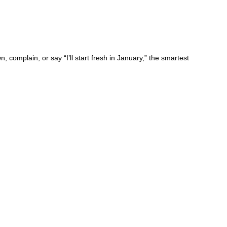
mplain, or say “I’ll start fresh in January,” the smartest