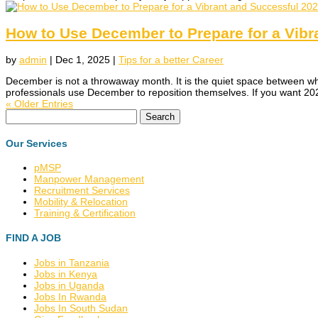
How to Use December to Prepare for a Vibr
by
admin
|
Dec 1, 2025
|
Tips for a better Career
December is not a throwaway month. It is the quiet space between who
professionals use December to reposition themselves. If you want 202
« Older Entries
Search
for:
Our Services
pMSP
Manpower Management
Recruitment Services
Mobility & Relocation
Training & Certification
FIND A JOB
Jobs in Tanzania
Jobs in Kenya
Jobs in Uganda
Jobs In Rwanda
Jobs In South Sudan