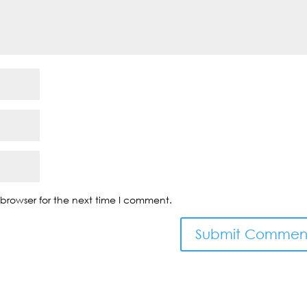
browser for the next time I comment.