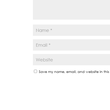
Save my name, email, and website in this 