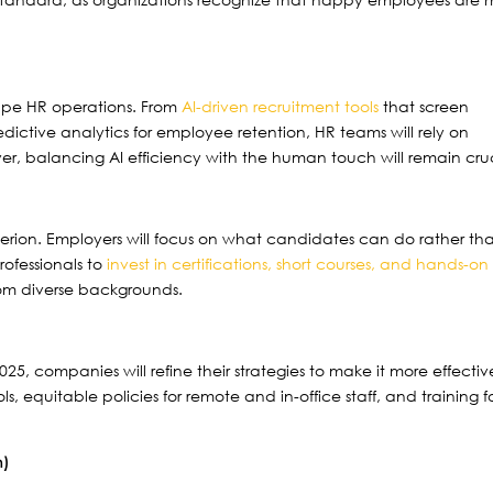
eshape HR operations. From
AI-driven recruitment tools
that screen
ictive analytics for employee retention, HR teams will rely on
r, balancing AI efficiency with the human touch will remain cruc
criterion. Employers will focus on what candidates can do rather th
rofessionals to
invest in certifications, short courses, and hands-on
 from diverse backgrounds.
025, companies will refine their strategies to make it more effectiv
ls, equitable policies for remote and in-office staff, and training f
n)