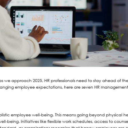
d as we approach 2025, HR professionals need to stay ahead of th
hanging employee expectations, here are seven HR managemen
olistic employee well-being. This means going beyond physical h
l-being. Initiatives like flexible work schedules, access to counse
 standard, as organizations recognize that happy employees are 