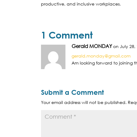
productive, and inclusive workplaces.
1 Comment
Gerald MONDAY
on July 28,
gerald.monday@gmail.com
Am looking forward to joining 
Submit a Comment
Your email address will not be published.
Requ