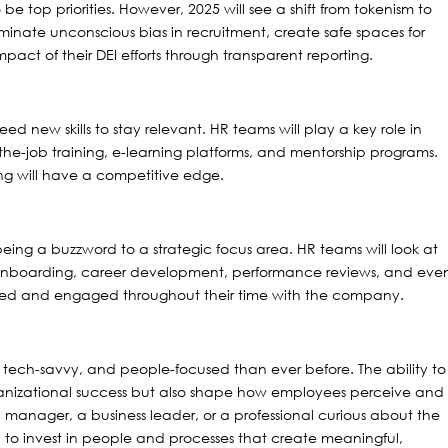
o be top priorities. However, 2025 will see a shift from tokenism to
iminate unconscious bias in recruitment, create safe spaces for
ct of their DEI efforts through transparent reporting.
ed new skills to stay relevant. HR teams will play a key role in
-the-job training, e-learning platforms, and mentorship programs.
ing will have a competitive edge.
ing a buzzword to a strategic focus area. HR teams will look at
onboarding, career development, performance reviews, and eve
lued and engaged throughout their time with the company.
tech-savvy, and people-focused than ever before. The ability to
rganizational success but also shape how employees perceive and
 manager, a business leader, or a professional curious about the
ed to invest in people and processes that create meaningful,