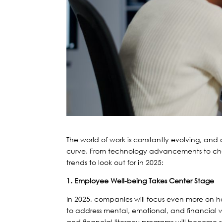
The world of work is constantly evolving, an
curve. From technology advancements to c
trends to look out for in 2025:
1. Employee Well-being Takes Center Stage
In 2025, companies will focus even more on h
to address mental, emotional, and financial wel
and financial literacy programs will become