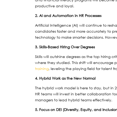
productive and loyal.
2. AI and Automation in HR Processes
Artificial Intelligence (AI) will continue to r
candidates faster and more accurately to pred
technology to make smarter decisions. Howeve
3. Skills-Based Hiring Over Degrees
Skills will outshine degrees as the top hiring 
where they studied. This shift will encourage p
training
, leveling the playing field for talent
4. Hybrid Work as the New Normal
The hybrid work model is here to stay, but in 2
HR teams will invest in better collaboration too
managers to lead hybrid teams effectively.
5. Focus on DEI (Diversity, Equity, and Inclusio