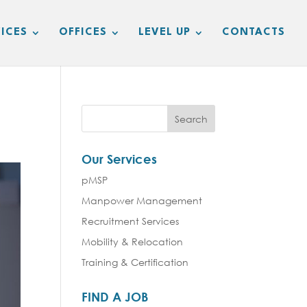
ICES
OFFICES
LEVEL UP
CONTACTS
Our Services
pMSP
Manpower Management
Recruitment Services
Mobility & Relocation
Training & Certification
FIND A JOB