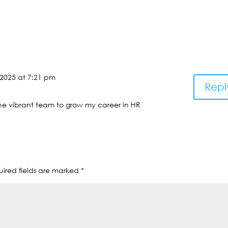
 2025 at 7:21 pm
Repl
the vibrant team to grow my career in HR
ired fields are marked
*