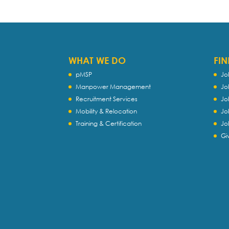
WHAT WE DO
FIN
pMSP
Jo
Manpower Management
Jo
Recruitment Services
Jo
Mobility & Relocation
Jo
Training & Certification
Jo
Gi