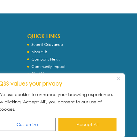
QUICK LINKS
Submit Grievance
About Us
Company News
Community Impact
Flip Africa
TASC
QSS values your privacy
WQS
We use cookies to enhance your browsing experience,
Servtec International
By clicking "Accept All", you consent to our use of
Download Profile
cookies.
Privacy Policy
Customize
Accept All