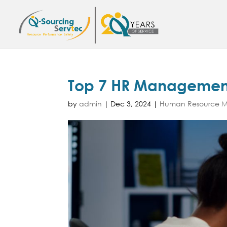
Top 7 HR Management
by
admin
|
Dec 3, 2024
|
Human Resource Ma