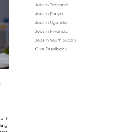
Jobs in Tanzania
Jobs in Kenya
Jobs in Uganda
Jobs In Rwanda
Jobs In South Sudan
Give Feedback
e
t
ealth
ling,
more