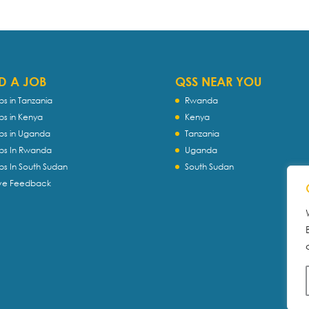
D A JOB
QSS NEAR YOU
bs in Tanzania
Rwanda
bs in Kenya
Kenya
bs in Uganda
Tanzania
bs In Rwanda
Uganda
bs In South Sudan
South Sudan
ve Feedback