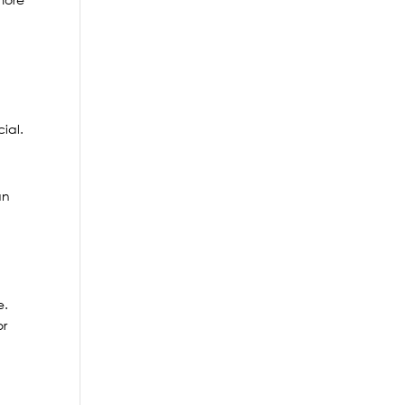
ial.
an
e.
or