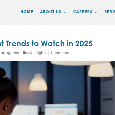
HOME
ABOUT US
CAREERS
SERV
 Trends to Watch in 2025
nagement tips & insights
|
1 comment