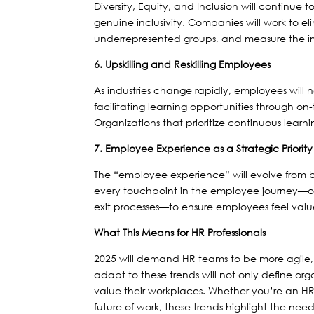
Diversity, Equity, and Inclusion will continue t
genuine inclusivity. Companies will work to el
underrepresented groups, and measure the impa
6. Upskilling and Reskilling Employees
As industries change rapidly, employees will ne
facilitating learning opportunities through on
Organizations that prioritize continuous learn
7. Employee Experience as a Strategic Priority
The “employee experience” will evolve from be
every touchpoint in the employee journey—
exit processes—to ensure employees feel va
What This Means for HR Professionals
2025 will demand HR teams to be more agile, 
adapt to these trends will not only define o
value their workplaces. Whether you’re an HR
future of work, these trends highlight the ne