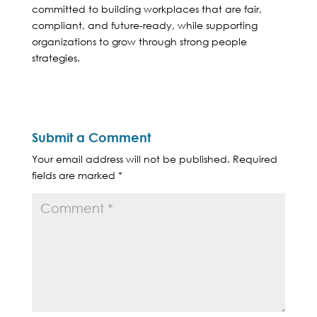
committed to building workplaces that are fair,
compliant, and future-ready, while supporting
organizations to grow through strong people
strategies.
Submit a Comment
Your email address will not be published.
Required
fields are marked
*