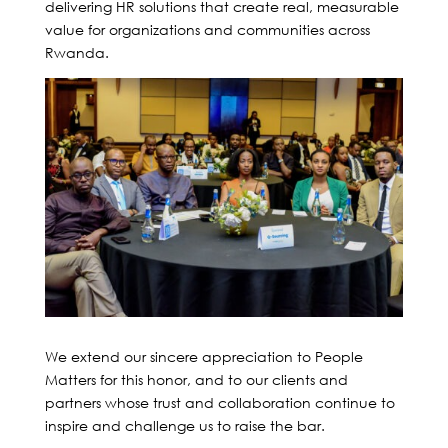
delivering HR solutions that create real, measurable
value for organizations and communities across
Rwanda.
We extend our sincere appreciation to People
Matters for this honor, and to our clients and
partners whose trust and collaboration continue to
inspire and challenge us to raise the bar.