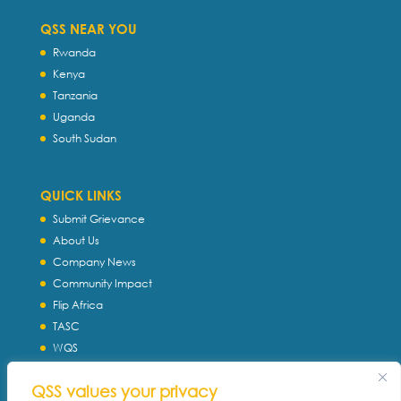
QSS NEAR YOU
Rwanda
Kenya
Tanzania
Uganda
South Sudan
QUICK LINKS
Submit Grievance
About Us
Company News
Community Impact
Flip Africa
TASC
WQS
Servtec International
QSS values your privacy
Download Profile