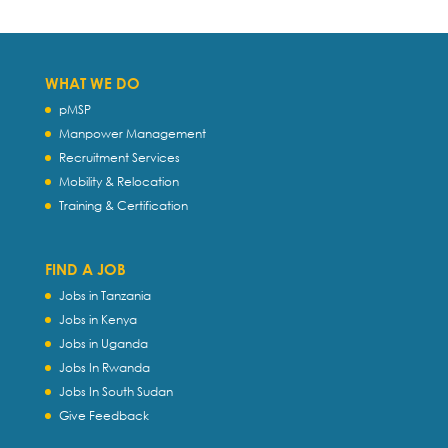
WHAT WE DO
pMSP
Manpower Management
Recruitment Services
Mobility & Relocation
Training & Certification
FIND A JOB
Jobs in Tanzania
Jobs in Kenya
Jobs in Uganda
Jobs In Rwanda
Jobs In South Sudan
Give Feedback