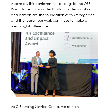
Above all, this achievement belongs to the QSS
Rwanda team. Your dedication, professionalism,
and passion are the foundation of this recognition
and the reason our work continues to make a
meaningful difference.
As Q-Sourcing Servtec Group, we remain