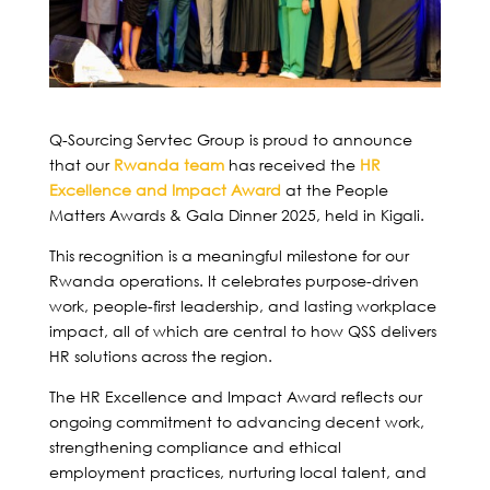
Q-Sourcing Servtec Group is proud to announce
that our
Rwanda team
has received the
HR
Excellence and Impact Award
at the People
Matters Awards & Gala Dinner 2025, held in Kigali.
This recognition is a meaningful milestone for our
Rwanda operations. It celebrates purpose-driven
work, people-first leadership, and lasting workplace
impact, all of which are central to how QSS delivers
HR solutions across the region.
The HR Excellence and Impact Award reflects our
ongoing commitment to advancing decent work,
strengthening compliance and ethical
employment practices, nurturing local talent, and