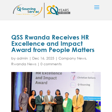
QSS Rwanda Receives HR
Excellence and Impact
Award from People Matters
by
admin
|
Dec 16, 2025
|
Company News
,
Rwanda News
|
0 comments