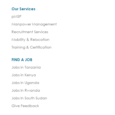
Our Services
pMSP
Manpower Management
Recruitment Services
Mobility & Relocation
Training & Certification
FIND A JOB
Jobs in Tanzania
Jobs in Kenya
Jobs in Uganda
Jobs In Rwanda
Jobs In South Sudan
Give Feedback