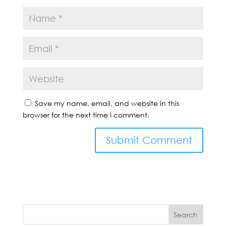
Save my name, email, and website in this
browser for the next time I comment.