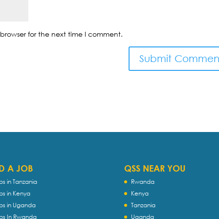
browser for the next time I comment.
D A JOB
QSS NEAR YOU
bs in Tanzania
Rwanda
bs in Kenya
Kenya
bs in Uganda
Tanzania
bs In Rwanda
Uganda