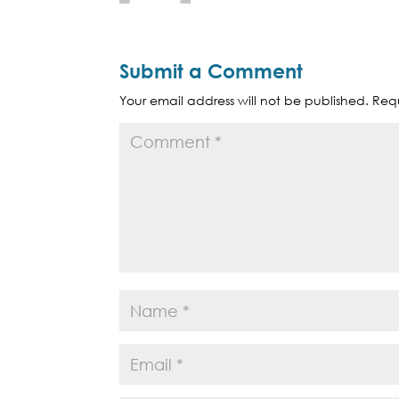
Submit a Comment
Your email address will not be published.
Requ