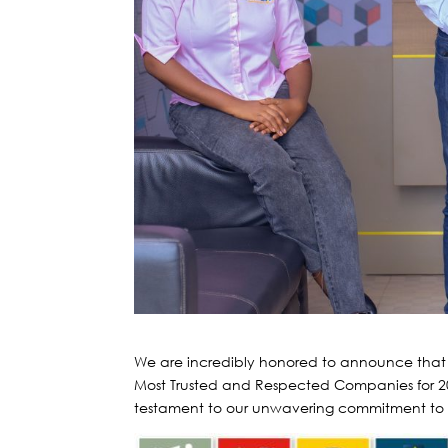
We are incredibly honored to announce th
Most Trusted and Respected Companies for 
testament to our unwavering commitment to bu