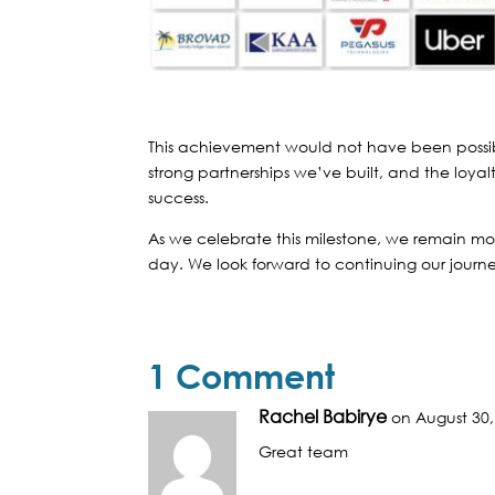
This achievement would not have been possib
strong partnerships we’ve built, and the loyalt
success.
As we celebrate this milestone, we remain mor
day. We look forward to continuing our journe
1 Comment
Rachel Babirye
on August 30,
Great team