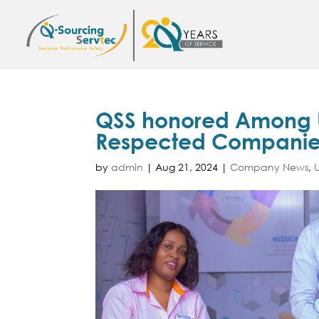
QSS honored Among U
Respected Companies
by
admin
|
Aug 21, 2024
|
Company News
,