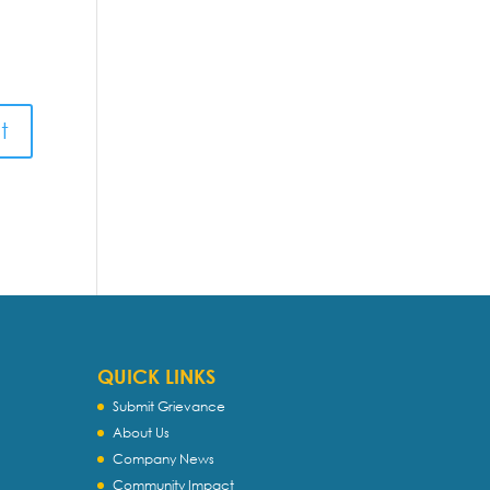
QUICK LINKS
Submit Grievance
About Us
Company News
Community Impact