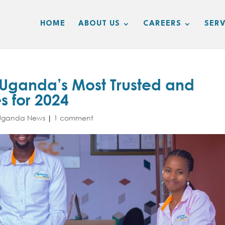
HOME
ABOUT US
CAREERS
SERV
ganda’s Most Trusted and
 for 2024
Uganda News
|
1 comment