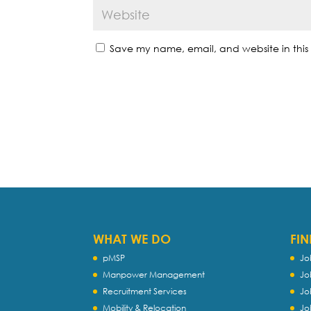
Save my name, email, and website in this 
WHAT WE DO
FIN
pMSP
Jo
Manpower Management
Jo
Recruitment Services
Jo
Mobility & Relocation
Jo