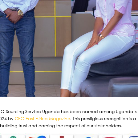
at Q-Sourcing Servtec Uganda has been named among Uganda’s
2024 by
CEO East Africa Magazine
. This prestigious recognition is a
ilding trust and earning the respect of our stakeholders.