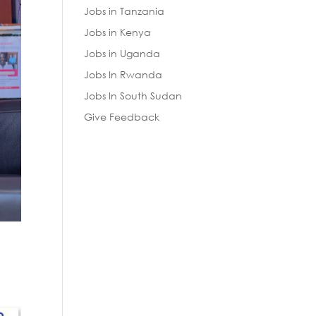
Jobs in Tanzania
Jobs in Kenya
Jobs in Uganda
Jobs In Rwanda
Jobs In South Sudan
Give Feedback