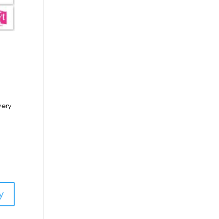
very
y