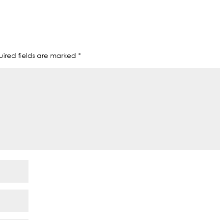
ired fields are marked
*