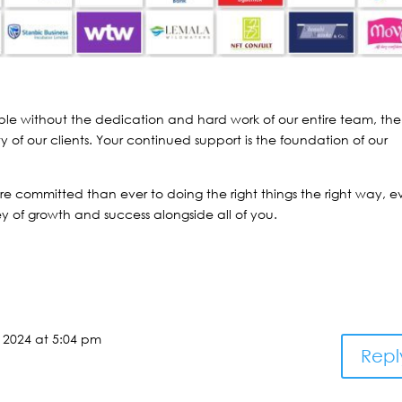
le without the dedication and hard work of our entire team, the
y of our clients. Your continued support is the foundation of our
e committed than ever to doing the right things the right way, e
y of growth and success alongside all of you.
 2024 at 5:04 pm
Repl