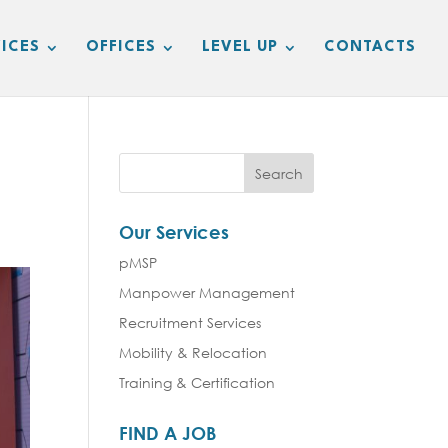
ICES
OFFICES
LEVEL UP
CONTACTS
Our Services
pMSP
Manpower Management
Recruitment Services
Mobility & Relocation
Training & Certification
FIND A JOB