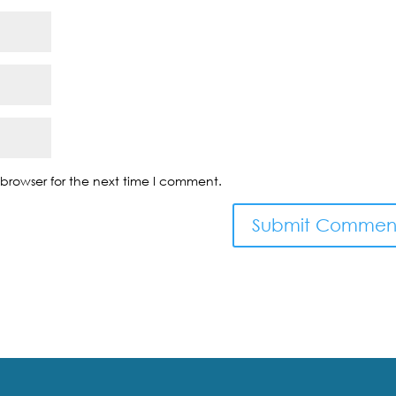
browser for the next time I comment.