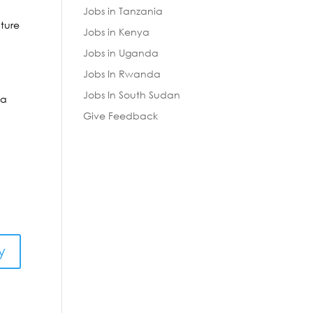
Jobs in Tanzania
ture
Jobs in Kenya
Jobs in Uganda
Jobs In Rwanda
Jobs In South Sudan
 a
Give Feedback
y