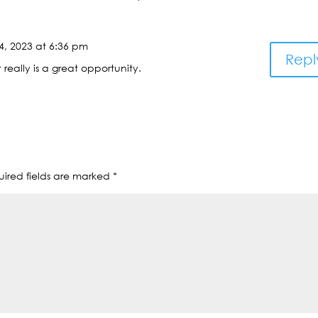
4, 2023 at 6:36 pm
Repl
really is a great opportunity.
ired fields are marked
*