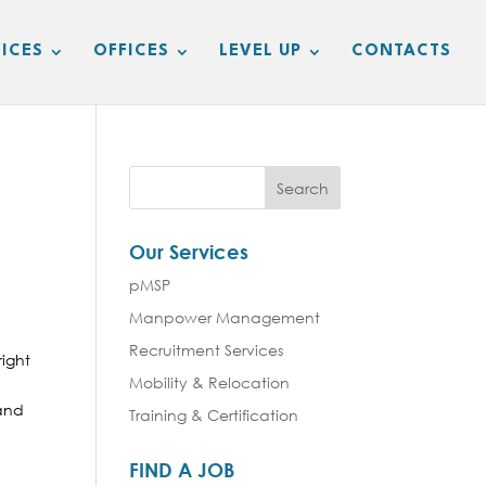
ICES
OFFICES
LEVEL UP
CONTACTS
Our Services
pMSP
Manpower Management
Recruitment Services
right
Mobility & Relocation
 and
Training & Certification
FIND A JOB