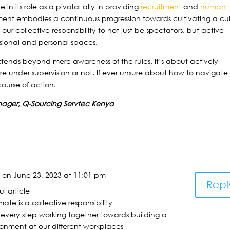
in its role as a pivotal ally in providing
recruitment
and
human
ent embodies a continuous progression towards cultivating a cul
’s our collective responsibility to not just be spectators, but active
ssional and personal spaces.
xtends beyond mere awareness of the rules. It’s about actively
e under supervision or not. If ever unsure about how to navigate
 course of action.
nager, Q-Sourcing Servtec Kenya
a
on June 23, 2023 at 11:01 pm
Repl
ul article
ate is a collective responsibility
y every step working together towards building a
onment at our different workplaces