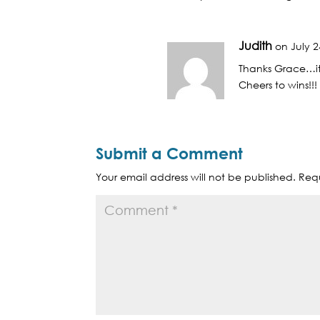
Judith
on July 2
Thanks Grace…it 
Cheers to wins!!!
Submit a Comment
Your email address will not be published.
Requ