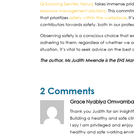
Q-Sourcing Servtec Kenya
takes immense pride 
resource management solutions.
This commitm
that prioritizes
safety within the workplace
. It
contributors towards safety, both in our profe
Observing safety is a conscious choice that e
adhering to them, regardless of whether we ar
situation, it’s vital to seek advice on the best
The author, Ms Judith Mwende is the EHS Ma
2 Comments
Grace Nyabiya Omwamb
Thank you Judith for an insightf
Building a healthy and safe clim
I say I am privileged and enjo
healthy and safe working envir