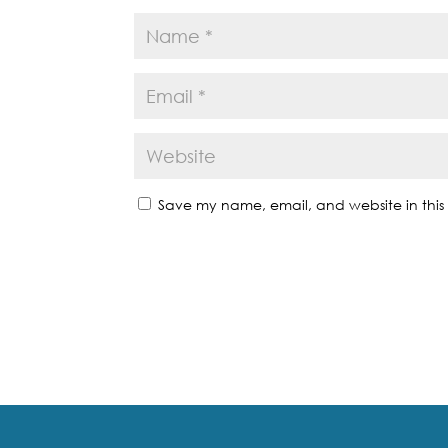
Save my name, email, and website in this 