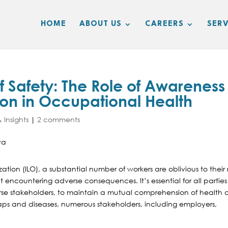
HOME
ABOUT US
CAREERS
SERV
f Safety: The Role of Awareness
ion in Occupational Health
 Insights
|
2 comments
tion (ILO), a substantial number of workers are oblivious to their 
 encountering adverse consequences. It’s essential for all parties
erse stakeholders, to maintain a mutual comprehension of health
aps and diseases, numerous stakeholders, including employers,