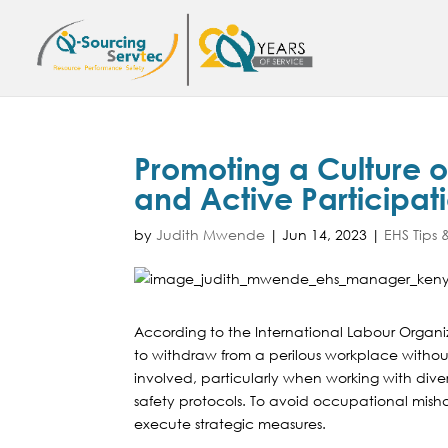
Promoting a Culture o
and Active Participat
by
Judith Mwende
|
Jun 14, 2023
|
EHS Tips &
According to the International Labour Organiza
to withdraw from a perilous workplace without
involved, particularly when working with div
safety protocols. To avoid occupational mish
execute strategic measures.