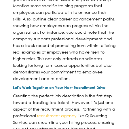
Mention some specific training programs that
employees can participate in to enhance their
skills. Also, outline clear career advancement paths,
showing how employees can progress within the
organization. For instance, you could note that the
company supports professional development and
has a track record of promoting from within, offering
real examples of employees who have risen to
higher roles. This not only attracts candidates
looking for long-term career opportunities but also
demonstrates your commitment to employee
development and retention.
Let’s Work Together on Your Next Recruitment Drive
Creating the perfect job description is the first step
toward attracting top talent. However, it’s just one
aspect of the recruitment process. Partnering with a
professional
recruitment agency
like Q-Sourcing
Servtec can streamline your hiring process, ensuring
you not only attract but also hire the best