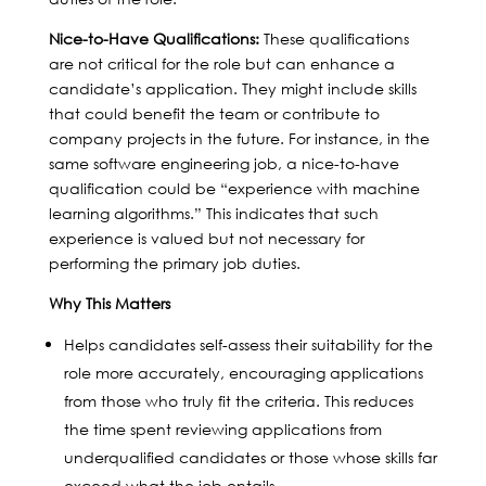
Nice-to-Have Qualifications:
These qualifications
are not critical for the role but can enhance a
candidate’s application. They might include skills
that could benefit the team or contribute to
company projects in the future. For instance, in the
same software engineering job, a nice-to-have
qualification could be “experience with machine
learning algorithms.” This indicates that such
experience is valued but not necessary for
performing the primary job duties.
Why This Matters
Helps candidates self-assess their suitability for the
role more accurately, encouraging applications
from those who truly fit the criteria. This reduces
the time spent reviewing applications from
underqualified candidates or those whose skills far
exceed what the job entails.