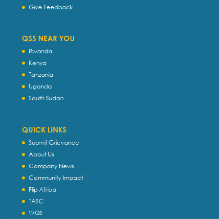
Give Feedback
QSS NEAR YOU
Rwanda
Kenya
Tanzania
Uganda
South Sudan
QUICK LINKS
Submit Grievance
About Us
Company News
Community Impact
Flip Africa
TASC
WQS