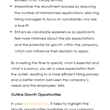
Streamlines the recruitment process by reducing
the number of mismatched applications, allowing
hiring managers to focus on candidates who are
a true fit.
Enhances candidate experience as applicants
feel more informed about the job expectations
and the potential for growth within the company,
which can influence their decision to apply.
By investing the time to specify what is essential and
what is a bonus, you set a clear expectation from
the outset, leading to a more efficient hiring process
and a better match between the company’s
needs and the employees’ skills.
Outline Growth Opportunities
In your
job description
, it helps to highlight the
growth opportunities available at your company.