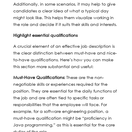
Additionally, in some scenarios, it may help to give
candidates a clear idea of what a typical day
might look like. This helps them visualize working in
the role and decide if it suits their skills and interests.
Highlight essential qualifications
A crucial element of an effective job description is
the clear distinction between must-have and nice-
to-have qualifications. Here’s how you can make
this section more substantial and useful:
Must-Have Qualifications:
These are the non-
negotiable skills or experiences required for the
position. They are essential for the daily functions of
the job and are often tied to specific tasks or
responsibilities that the employee will face. For
example, for a software engineering position, a
must-have qualification might be “proficiency in
Java programming,” as this is essential for the core
duties of the role.