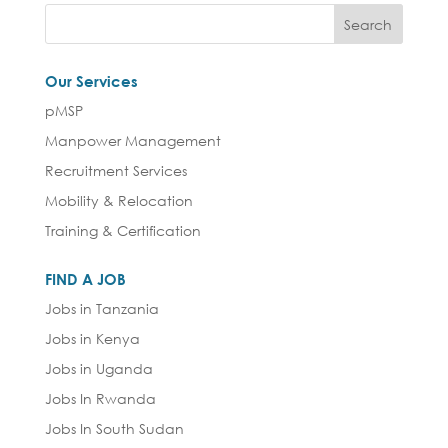
Our Services
pMSP
Manpower Management
Recruitment Services
Mobility & Relocation
Training & Certification
FIND A JOB
Jobs in Tanzania
Jobs in Kenya
Jobs in Uganda
Jobs In Rwanda
Jobs In South Sudan