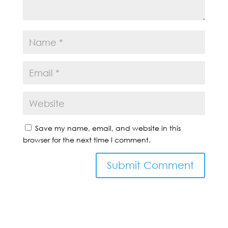
Save my name, email, and website in this
browser for the next time I comment.