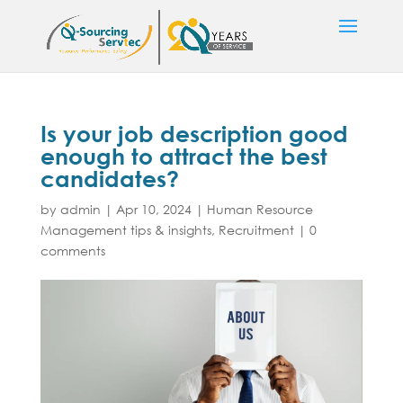
Is your job description good
enough to attract the best
candidates?
by
admin
|
Apr 10, 2024
|
Human Resource
Management tips & insights
,
Recruitment
|
0
comments