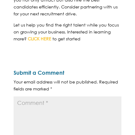
candidates efficiently. Consider partnering with us
for your next recruitment drive.
Let us help you find the right talent while you focus
on growing your business. Interested in learning
more?
CLICK HERE
to get started
Submit a Comment
Your email address will not be published.
Required
fields are marked
*