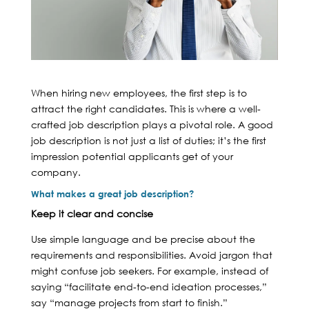
When hiring new employees, the first step is to
attract the right candidates. This is where a well-
crafted job description plays a pivotal role. A good
job description is not just a list of duties; it’s the first
impression potential applicants get of your
company.
What makes a great job description?
Keep it clear and concise
Use simple language and be precise about the
requirements and responsibilities. Avoid jargon that
might confuse job seekers. For example, instead of
saying “facilitate end-to-end ideation processes,”
say “manage projects from start to finish.”