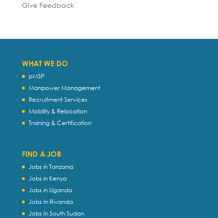
Give Feedback
WHAT WE DO
pMSP
Manpower Management
Recruitment Services
Mobility & Relocation
Training & Certification
FIND A JOB
Jobs in Tanzania
Jobs in Kenya
Jobs in Uganda
Jobs In Rwanda
Jobs In South Sudan