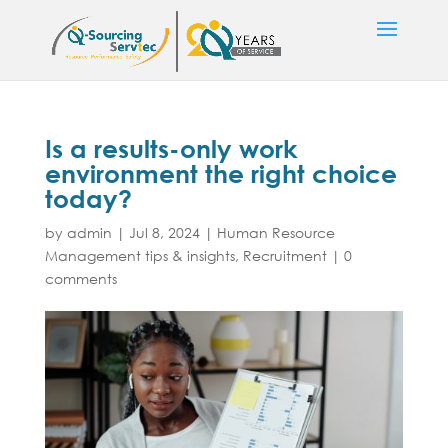
Is a results-only work
environment the right choice
today?
by
admin
|
Jul 8, 2024
|
Human Resource
Management tips & insights
,
Recruitment
|
0
comments