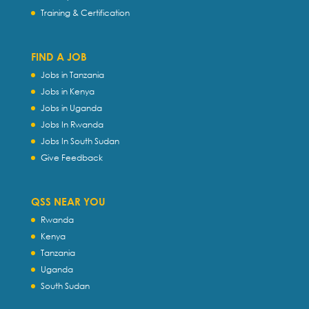
Training & Certification
FIND A JOB
Jobs in Tanzania
Jobs in Kenya
Jobs in Uganda
Jobs In Rwanda
Jobs In South Sudan
Give Feedback
QSS NEAR YOU
Rwanda
Kenya
Tanzania
Uganda
South Sudan