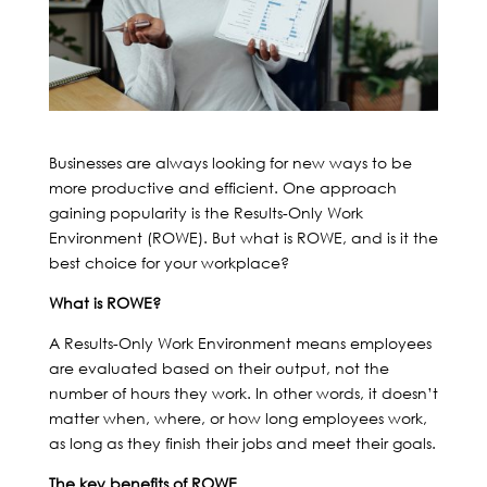
Businesses are always looking for new ways to be
more productive and efficient. One approach
gaining popularity is the Results-Only Work
Environment (ROWE). But what is ROWE, and is it the
best choice for your workplace?
What is ROWE?
A Results-Only Work Environment means employees
are evaluated based on their output, not the
number of hours they work. In other words, it doesn’t
matter when, where, or how long employees work,
as long as they finish their jobs and meet their goals.
The key benefits of ROWE