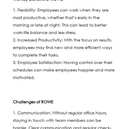
Flexibility: Employees can work when they are
most productive, whether that’s early in the
morning or late at night. This can lead to better
work-life balance and less stress.
Increased Productivity: With the focus on results,
employees may find new and more efficient ways
to complete their tasks.
Employee Satisfaction: Having control over their
schedules can make employees happier and more
motivated.
Challenges of ROWE
Communication: Without regular office hours,
staying in touch with team members can be
harder. Clear communication and regular check-