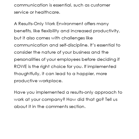
communication is essential, such as customer
service or healthcare.
A Results-Only Work Environment offers many
benefits, like flexibility and increased productivity,
but it also comes with challenges like
communication and self-discipline. It’s essential to
consider the nature of your business and the
personalities of your employees before deciding if
ROWE is the right choice for you. If implemented
thoughtfully, it can lead to a happier, more
productive workplace.
Have you implemented a results-only approach to
work at your company? How did that go? Tell us
about it in the comments section.