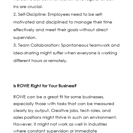
ins are crucial.
Self-Discipline: Employees need to be self-
motivated and disciplined to manage their time
effectively and meet their goals without direct
supervision.
Team Collaboration: Spontaneous teamwork and
idea-sharing might suffer when everyone is working
different hours or remotely.
Is ROWE Right for Your Business?
ROWE can be a great fit for some businesses,
especially those with tasks that can be measured
clearly by output. Creative jobs, tech roles, and
sales positions might thrive in such an environment.
However, it might not work as well in industries
where constant supervision or immediate