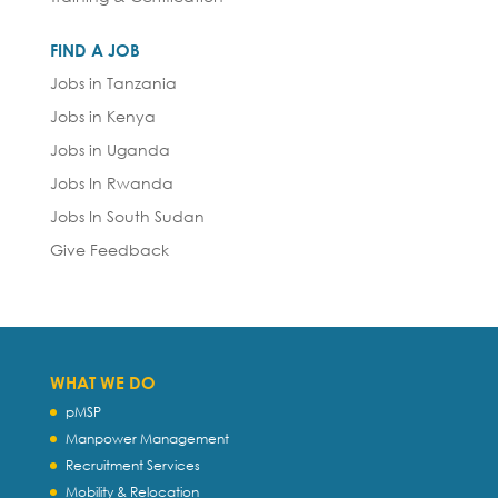
FIND A JOB
Jobs in Tanzania
Jobs in Kenya
Jobs in Uganda
Jobs In Rwanda
Jobs In South Sudan
Give Feedback
WHAT WE DO
pMSP
Manpower Management
Recruitment Services
Mobility & Relocation