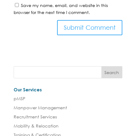
Save my name, email, and website in this
browser for the next time I comment.
Our Services
pMSP
Manpower Management
Recruitment Services
Mobility & Relocation
Training & Certification