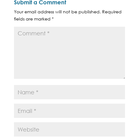
Submit a Comment
Your email address will not be published.
Required
fields are marked
*