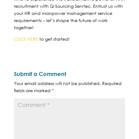
recruitment with Q-Sourcing Servtec. Entrust us with
your HR and manpower management service
requirements – let’s shape the future of work
together!
CLICK HERE
to get started!
Submit a Comment
Your email address will not be published.
Required
fields are marked
*