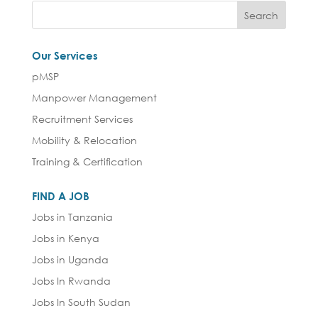
Our Services
pMSP
Manpower Management
Recruitment Services
Mobility & Relocation
Training & Certification
FIND A JOB
Jobs in Tanzania
Jobs in Kenya
Jobs in Uganda
Jobs In Rwanda
Jobs In South Sudan