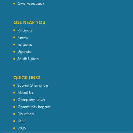
Give Feedback
QSS NEAR YOU
Rwanda
Kenya
Tanzania
Uganda
South Sudan
QUICK LINKS
Submit Grievance
About Us
Company News
Community Impact
Flip Africa
TASC
WQS