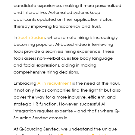
candidate experience, making it more personalized
and interactive. Automated systems keep
applicants updated on their application status,
thereby improving transparency and trust.
In
South Sudan
, where remote hiring is increasingly
becoming popular, AI-based video interviewing
tools provide a seamless hiring experience. These
tools assess non-verbal cues like body language
and facial expressions, aiding in making
comprehensive hiring decisions.
Embracing
AI in recruitment
is the need of the hour.
It not only helps companies find the right fit but also
paves the way for a more inclusive, efficient, and
strategic HR function. However, successful AI
integration requires expertise – and that’s where Q-
Sourcing Servtec comes in.
At Q-Sourcing Servtec, we understand the unique