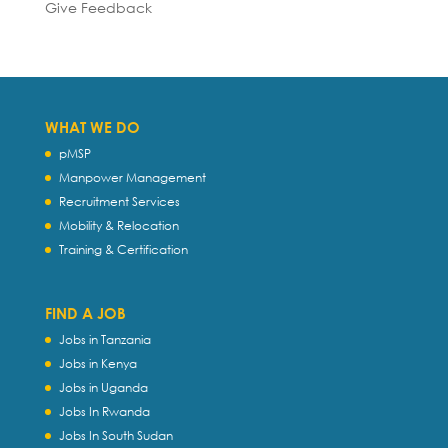
Give Feedback
WHAT WE DO
pMSP
Manpower Management
Recruitment Services
Mobility & Relocation
Training & Certification
FIND A JOB
Jobs in Tanzania
Jobs in Kenya
Jobs in Uganda
Jobs In Rwanda
Jobs In South Sudan