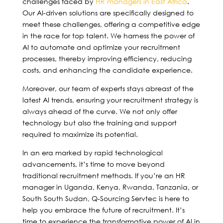
challenges faced by
HR managers in East Africa
.
Our AI-driven solutions are specifically designed to
meet these challenges, offering a competitive edge
in the race for top talent. We harness the power of
AI to automate and optimize your recruitment
processes, thereby improving efficiency, reducing
costs, and enhancing the candidate experience.
Moreover, our team of experts stays abreast of the
latest AI trends, ensuring your recruitment strategy is
always ahead of the curve. We not only offer
technology but also the training and support
required to maximize its potential.
In an era marked by rapid technological
advancements, it’s time to move beyond
traditional recruitment methods. If you’re an HR
manager in Uganda, Kenya, Rwanda, Tanzania, or
South South Sudan, Q-Sourcing Servtec is here to
help you embrace the future of recruitment. It’s
time to experience the transformative power of AI in