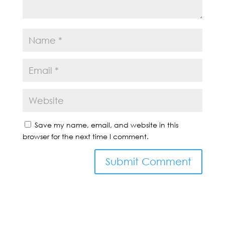
Save my name, email, and website in this
browser for the next time I comment.