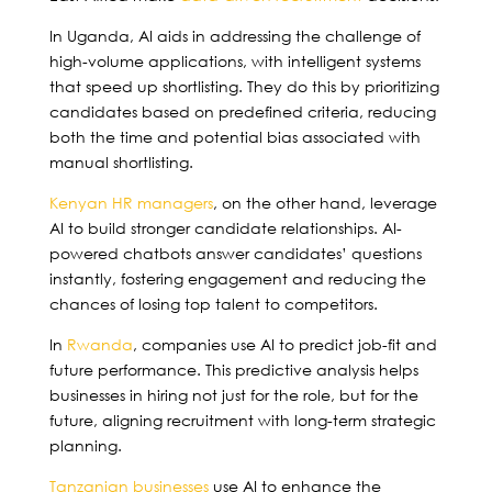
In Uganda, AI aids in addressing the challenge of
high-volume applications, with intelligent systems
that speed up shortlisting. They do this by prioritizing
candidates based on predefined criteria, reducing
both the time and potential bias associated with
manual shortlisting.
Kenyan HR managers
, on the other hand, leverage
AI to build stronger candidate relationships. AI-
powered chatbots answer candidates’ questions
instantly, fostering engagement and reducing the
chances of losing top talent to competitors.
In
Rwanda
, companies use AI to predict job-fit and
future performance. This predictive analysis helps
businesses in hiring not just for the role, but for the
future, aligning recruitment with long-term strategic
planning.
Tanzanian businesses
use AI to enhance the