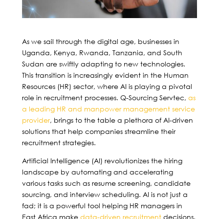
As we sail through the digital age, businesses in
Uganda, Kenya, Rwanda, Tanzania, and South
Sudan are swiftly adapting to new technologies.
This transition is increasingly evident in the Human
Resources (HR) sector, where AI is playing a pivotal
role in recruitment processes. Q-Sourcing Servtec,
as
a leading HR and manpower management service
provider
, brings to the table a plethora of AI-driven
solutions that help companies streamline their
recruitment strategies.
Artificial Intelligence (AI) revolutionizes the hiring
landscape by automating and accelerating
various tasks such as resume screening, candidate
sourcing, and interview scheduling. AI is not just a
fad; it is a powerful tool helping HR managers in
East Africa make
data-driven recruitment
decisions.