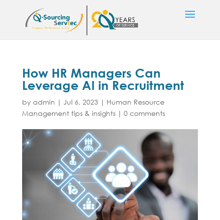
How HR Managers Can
Leverage AI in Recruitment
by
admin
|
Jul 6, 2023
|
Human Resource
Management tips & insights
|
0 comments