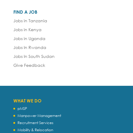
FIND A JOB
Jobs in Tanzania
Jobs in Kenya
Jobs in Uganda
Jobs In Rwanda
Jobs In South Sudan
Give Feedback
WHAT WE DO
pMSP
Manpower Management
Recruitment Services
Mobility & Relocation