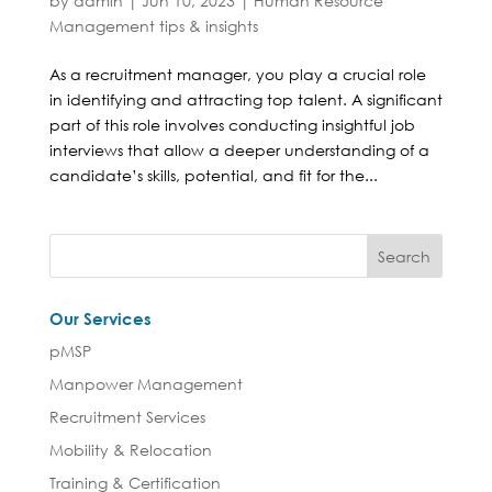
by
admin
|
Jun 10, 2023
|
Human Resource
Management tips & insights
As a recruitment manager, you play a crucial role
in identifying and attracting top talent. A significant
part of this role involves conducting insightful job
interviews that allow a deeper understanding of a
candidate’s skills, potential, and fit for the...
Our Services
pMSP
Manpower Management
Recruitment Services
Mobility & Relocation
Training & Certification