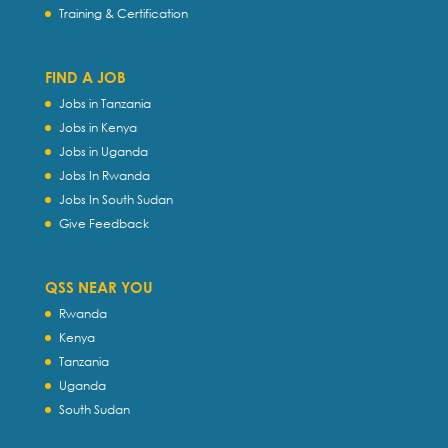
Training & Certification
FIND A JOB
Jobs in Tanzania
Jobs in Kenya
Jobs in Uganda
Jobs In Rwanda
Jobs In South Sudan
Give Feedback
QSS NEAR YOU
Rwanda
Kenya
Tanzania
Uganda
South Sudan