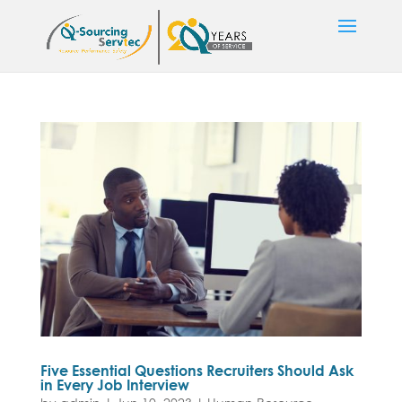
Five Essential Questions Recruiters Should Ask
in Every Job Interview