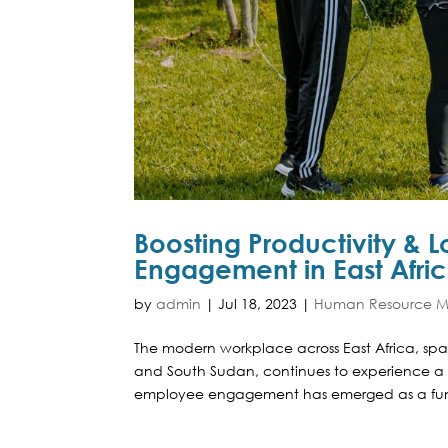
Boosting Productivity & 
Engagement in East Afri
by
admin
|
Jul 18, 2023
|
Human Resource Ma
The modern workplace across East Africa, s
and South Sudan, continues to experience a 
employee engagement has emerged as a fund