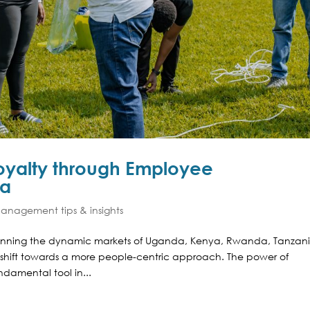
Loyalty through Employee
ca
nagement tips & insights
panning the dynamic markets of Uganda, Kenya, Rwanda, Tanzani
shift towards a more people-centric approach. The power of
amental tool in...