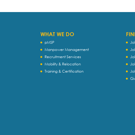
WHAT WE DO
FIN
pMSP
Jo
Manpower Management
Jo
Recruitment Services
Jo
Mobility & Relocation
Jo
Training & Certification
Jo
Gi