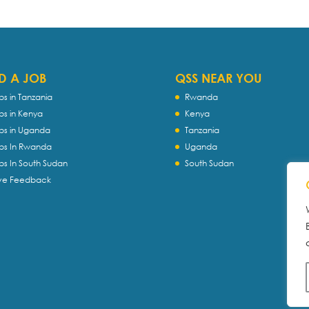
D A JOB
QSS NEAR YOU
bs in Tanzania
Rwanda
bs in Kenya
Kenya
bs in Uganda
Tanzania
bs In Rwanda
Uganda
bs In South Sudan
South Sudan
ve Feedback