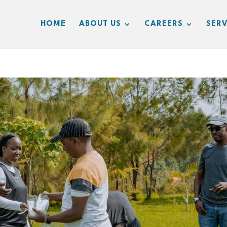
HOME
ABOUT US
CAREERS
SERV