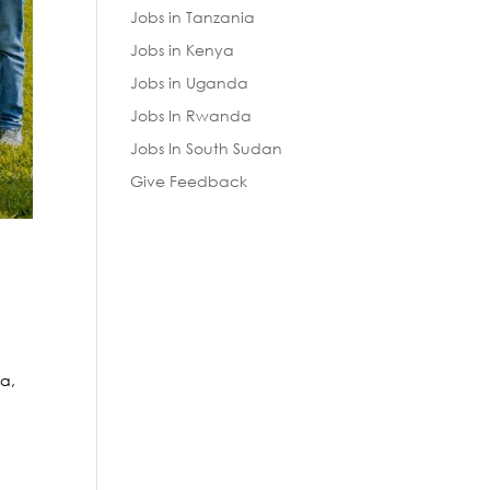
Jobs in Tanzania
Jobs in Kenya
Jobs in Uganda
Jobs In Rwanda
Jobs In South Sudan
Give Feedback
a,