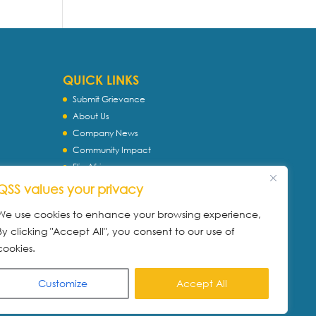
QUICK LINKS
Submit Grievance
About Us
Company News
Community Impact
Flip Africa
TASC
QSS values your privacy
WQS
We use cookies to enhance your browsing experience,
Servtec International
By clicking "Accept All", you consent to our use of
Download Profile
cookies.
Privacy Policy
Customize
Accept All