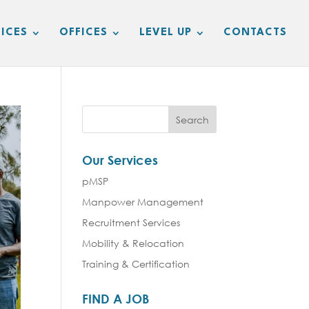
ICES
OFFICES
LEVEL UP
CONTACTS
Our Services
pMSP
Manpower Management
Recruitment Services
Mobility & Relocation
Training & Certification
FIND A JOB