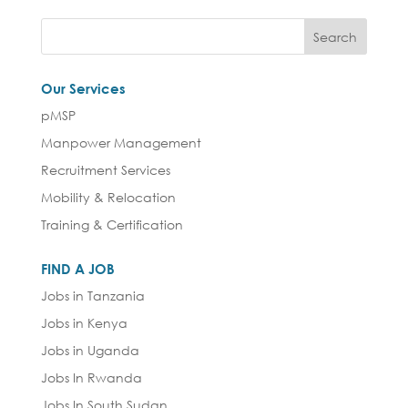
Our Services
pMSP
Manpower Management
Recruitment Services
Mobility & Relocation
Training & Certification
FIND A JOB
Jobs in Tanzania
Jobs in Kenya
Jobs in Uganda
Jobs In Rwanda
Jobs In South Sudan