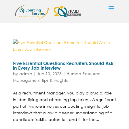
Five Essential Questions Recruiters Should Ask
in Every Job Interview
by
admin
|
Jun 10, 2023
|
Human Resource
Management tips & insights
As a recruitment manager, you play a crucial role
in identifying and attracting top talent. A significant
part of this role involves conducting insightful job
interviews that allow a deeper understanding of a
candidate’s skills, potential, and fit for the...