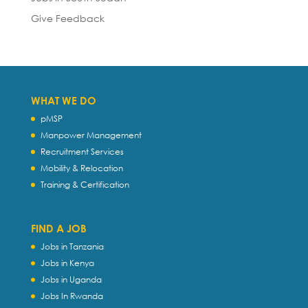
Give Feedback
WHAT WE DO
pMSP
Manpower Management
Recruitment Services
Mobility & Relocation
Training & Certification
FIND A JOB
Jobs in Tanzania
Jobs in Kenya
Jobs in Uganda
Jobs In Rwanda