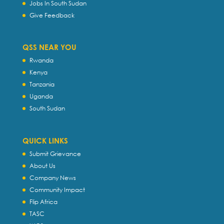
Jobs In South Sudan
Give Feedback
QSS NEAR YOU
Rwanda
Kenya
Tanzania
Uganda
South Sudan
QUICK LINKS
Submit Grievance
About Us
Company News
Community Impact
Flip Africa
TASC