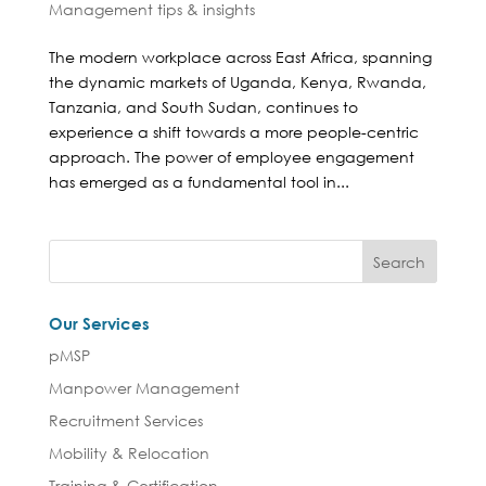
Management tips & insights
The modern workplace across East Africa, spanning
the dynamic markets of Uganda, Kenya, Rwanda,
Tanzania, and South Sudan, continues to
experience a shift towards a more people-centric
approach. The power of employee engagement
has emerged as a fundamental tool in...
Our Services
pMSP
Manpower Management
Recruitment Services
Mobility & Relocation
Training & Certification