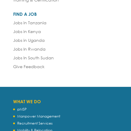
FIND A JOB
Jobs in Tanzania
Jobs in Kenya
Jobs in Uganda
Jobs In Rwanda
Jobs In South Sudan
Give Feedback
WHAT WE DO
pMSP
Manpower Management
Recruitment Services
Mobility & Relocation