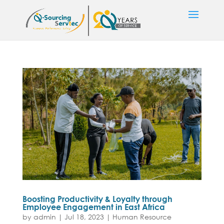
Boosting Productivity & Loyalty through
Employee Engagement in East Africa
by
admin
|
Jul 18, 2023
|
Human Resource