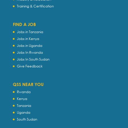
Training & Certification
FIND A JOB
Jobs in Tanzania
Jobs in Kenya
Jobs in Uganda
Jobs In Rwanda
Jobs In South Sudan
Give Feedback
QSS NEAR YOU
Rwanda
Kenya
Tanzania
Uganda
South Sudan