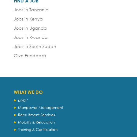
FIND A JOB
Jobs in Tanzania
Jobs in Kenya
Jobs in Uganda
Jobs In Rwanda
Jobs In South Sudan
Give Feedback
WHAT WE DO
pMSP
Manpower Management
Recruitment Services
Mobility & Relocation
Training & Certification