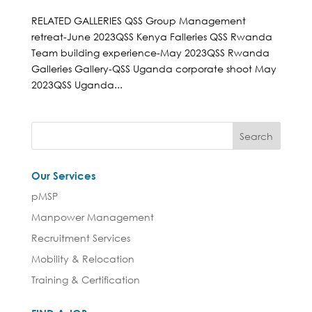
RELATED GALLERIES QSS Group Management
retreat-June 2023QSS Kenya Falleries QSS Rwanda
Team building experience-May 2023QSS Rwanda
Galleries Gallery-QSS Uganda corporate shoot May
2023QSS Uganda...
Our Services
pMSP
Manpower Management
Recruitment Services
Mobility & Relocation
Training & Certification