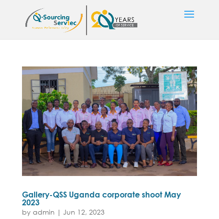
Gallery-QSS Uganda corporate shoot May
2023
by
admin
|
Jun 12, 2023