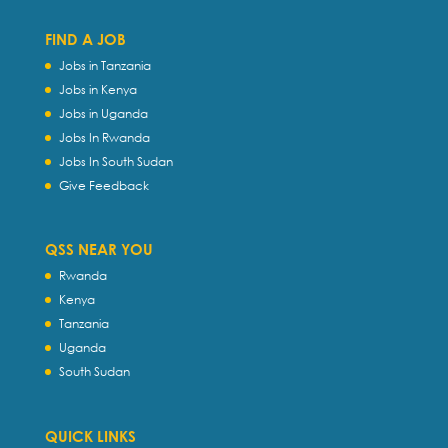
FIND A JOB
Jobs in Tanzania
Jobs in Kenya
Jobs in Uganda
Jobs In Rwanda
Jobs In South Sudan
Give Feedback
QSS NEAR YOU
Rwanda
Kenya
Tanzania
Uganda
South Sudan
QUICK LINKS