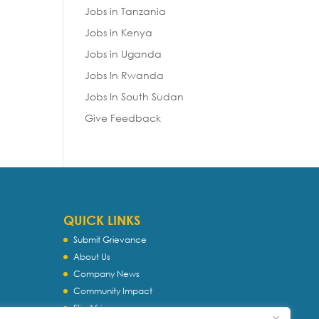
Jobs in Tanzania
Jobs in Kenya
Jobs in Uganda
Jobs In Rwanda
Jobs In South Sudan
Give Feedback
QUICK LINKS
Submit Grievance
About Us
Company News
Community Impact
Flip Africa