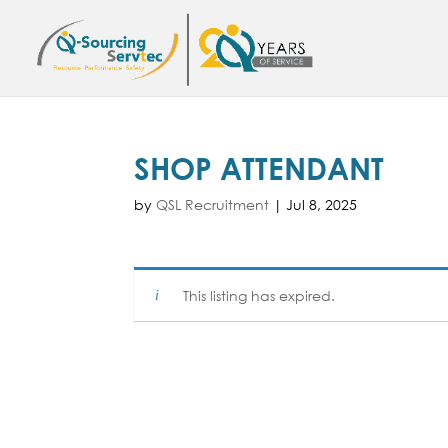
SHOP ATTENDANT
by
QSL Recruitment
|
Jul 8, 2025
This listing has expired.