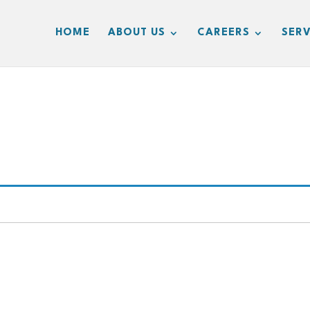
HOME
ABOUT US
CAREERS
SERV