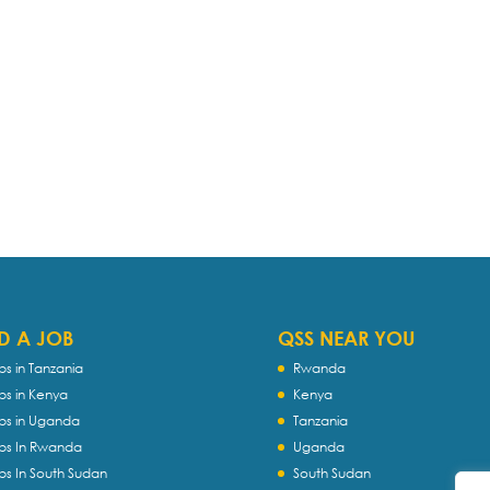
D A JOB
QSS NEAR YOU
bs in Tanzania
Rwanda
bs in Kenya
Kenya
bs in Uganda
Tanzania
bs In Rwanda
Uganda
bs In South Sudan
South Sudan