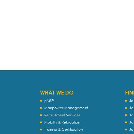
WHAT WE DO
FIN
pMSP
Jo
Manpower Management
Jo
Recruitment Services
Jo
Mobility & Relocation
Jo
Training & Certification
Jo