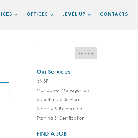
ICES
OFFICES
LEVEL UP
CONTACTS
Our Services
pMSP
Manpower Management
Recruitment Services
Mobility & Relocation
Training & Certification
FIND A JOB