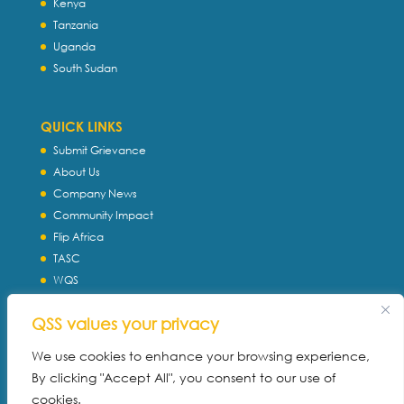
Kenya
Tanzania
Uganda
South Sudan
QUICK LINKS
Submit Grievance
About Us
Company News
Community Impact
Flip Africa
TASC
WQS
Servtec International
QSS values your privacy
Download Profile
Privacy Policy
We use cookies to enhance your browsing experience,
By clicking "Accept All", you consent to our use of
cookies.