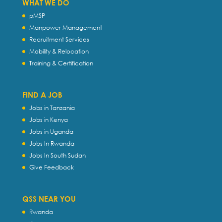
WHAT WE DO
pMSP
Manpower Management
Recruitment Services
Mobility & Relocation
Training & Certification
FIND A JOB
Jobs in Tanzania
Jobs in Kenya
Jobs in Uganda
Jobs In Rwanda
Jobs In South Sudan
Give Feedback
QSS NEAR YOU
Rwanda