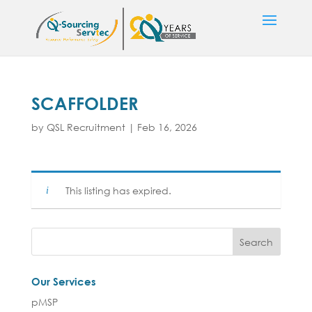
SCAFFOLDER
by
QSL Recruitment
|
Feb 16, 2026
This listing has expired.
Our Services
pMSP