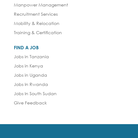
Manpower Management
Recruitment Services
Mobility & Relocation
Training & Certification
FIND A JOB
Jobs in Tanzania
Jobs in Kenya
Jobs in Uganda
Jobs In Rwanda
Jobs In South Sudan
Give Feedback