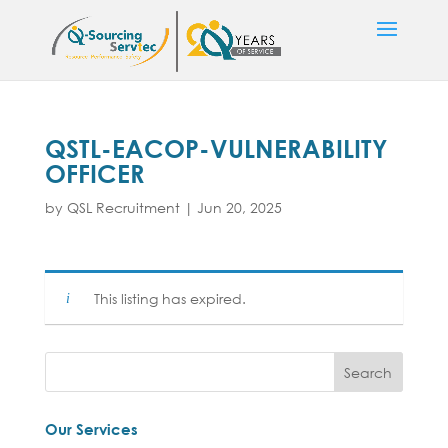
QSTL-EACOP-VULNERABILITY
OFFICER
by
QSL Recruitment
|
Jun 20, 2025
This listing has expired.
Our Services