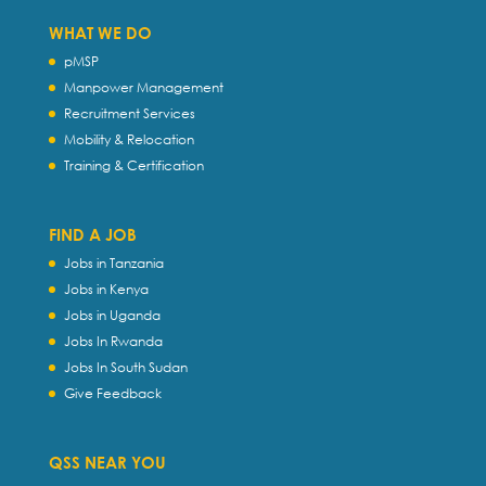
WHAT WE DO
pMSP
Manpower Management
Recruitment Services
Mobility & Relocation
Training & Certification
FIND A JOB
Jobs in Tanzania
Jobs in Kenya
Jobs in Uganda
Jobs In Rwanda
Jobs In South Sudan
Give Feedback
QSS NEAR YOU