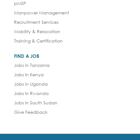
pMSP
Manpower Management
Recruitment Services
Mobility & Relocation
Training & Certification
FIND A JOB
Jobs in Tanzania
Jobs in Kenya
Jobs in Uganda
Jobs In Rwanda
Jobs In South Sudan
Give Feedback