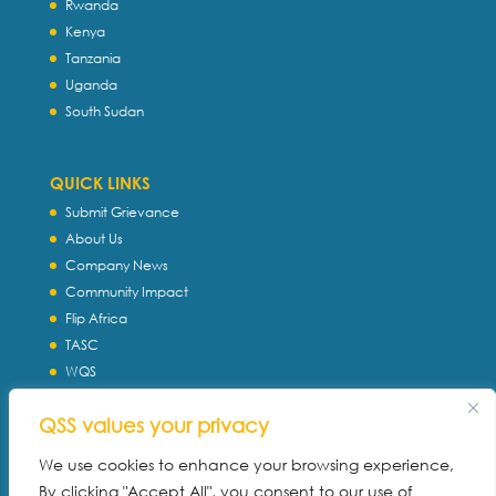
Rwanda
Kenya
Tanzania
Uganda
South Sudan
QUICK LINKS
Submit Grievance
About Us
Company News
Community Impact
Flip Africa
TASC
WQS
Servtec International
QSS values your privacy
Download Profile
Privacy Policy
We use cookies to enhance your browsing experience,
By clicking "Accept All", you consent to our use of