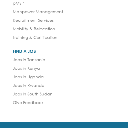
pMSP
Manpower Management
Recruitment Services
Mobility & Relocation
Training & Certification
FIND A JOB
Jobs in Tanzania
Jobs in Kenya
Jobs in Uganda
Jobs In Rwanda
Jobs In South Sudan
Give Feedback