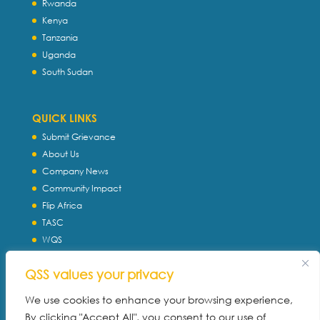
Rwanda
Kenya
Tanzania
Uganda
South Sudan
QUICK LINKS
Submit Grievance
About Us
Company News
Community Impact
Flip Africa
TASC
WQS
Servtec International
QSS values your privacy
Download Profile
Privacy Policy
We use cookies to enhance your browsing experience,
By clicking "Accept All", you consent to our use of