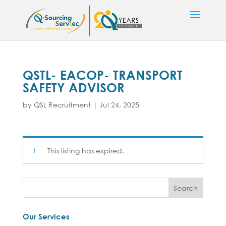
QSTL- EACOP- TRANSPORT
SAFETY ADVISOR
by
QSL Recruitment
|
Jul 24, 2025
This listing has expired.
Our Services