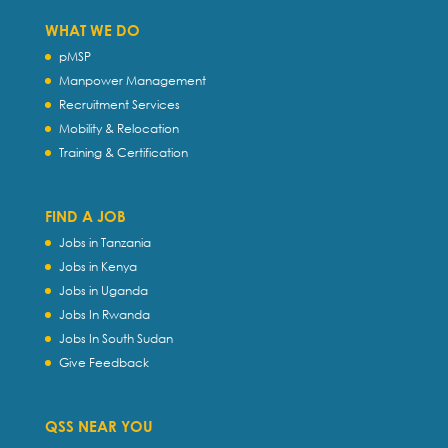
WHAT WE DO
pMSP
Manpower Management
Recruitment Services
Mobility & Relocation
Training & Certification
FIND A JOB
Jobs in Tanzania
Jobs in Kenya
Jobs in Uganda
Jobs In Rwanda
Jobs In South Sudan
Give Feedback
QSS NEAR YOU