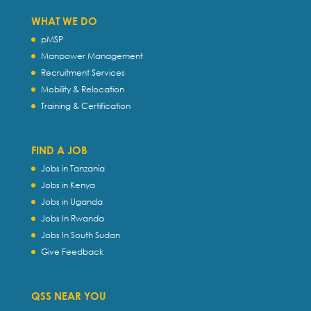
WHAT WE DO
pMSP
Manpower Management
Recruitment Services
Mobility & Relocation
Training & Certification
FIND A JOB
Jobs in Tanzania
Jobs in Kenya
Jobs in Uganda
Jobs In Rwanda
Jobs In South Sudan
Give Feedback
QSS NEAR YOU