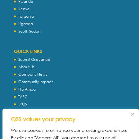
Rwanda
Kenya
Tanzania
Uganda
South Sudan
QUICK LINKS
Submit Grievance
About Us
Company News
Community Impact
Flip Africa
TASC
WQS
Servtec International
QSS values your privacy
Download Profile
Privacy Policy
We use cookies to enhance your browsing experience,
By clicking "Accept All", you consent to our use of