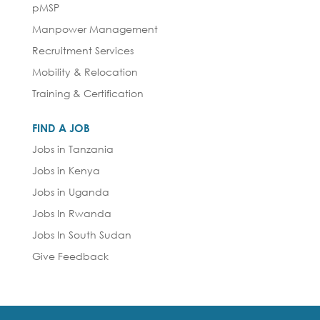
pMSP
Manpower Management
Recruitment Services
Mobility & Relocation
Training & Certification
FIND A JOB
Jobs in Tanzania
Jobs in Kenya
Jobs in Uganda
Jobs In Rwanda
Jobs In South Sudan
Give Feedback