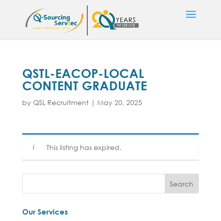
QSTL-EACOP-LOCAL
CONTENT GRADUATE
by
QSL Recruitment
|
May 20, 2025
This listing has expired.
Our Services