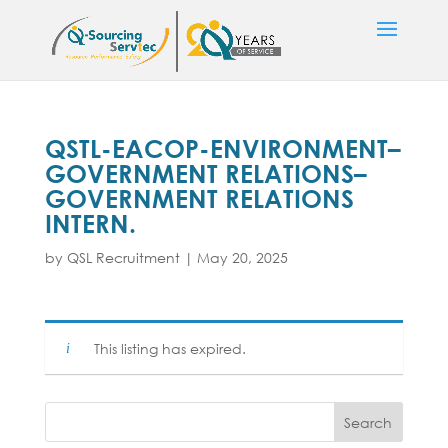
QSTL-EACOP-ENVIRONMENT–
GOVERNMENT RELATIONS–
GOVERNMENT RELATIONS
INTERN.
by
QSL Recruitment
|
May 20, 2025
This listing has expired.