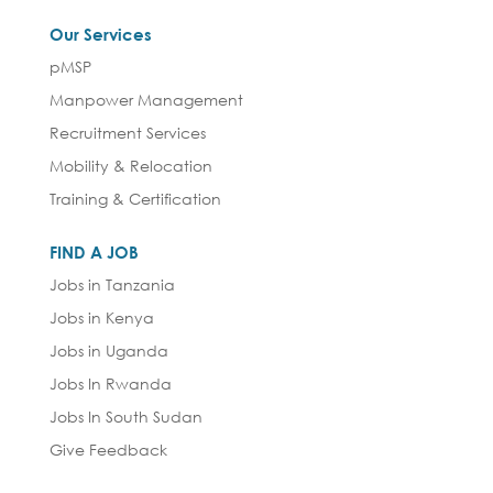
Our Services
pMSP
Manpower Management
Recruitment Services
Mobility & Relocation
Training & Certification
FIND A JOB
Jobs in Tanzania
Jobs in Kenya
Jobs in Uganda
Jobs In Rwanda
Jobs In South Sudan
Give Feedback