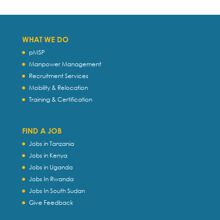
WHAT WE DO
pMSP
Manpower Management
Recruitment Services
Mobility & Relocation
Training & Certification
FIND A JOB
Jobs in Tanzania
Jobs in Kenya
Jobs in Uganda
Jobs In Rwanda
Jobs In South Sudan
Give Feedback