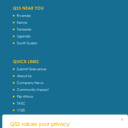
QSS NEAR YOU
Rwanda
Kenya
Tanzania
Uganda
South Sudan
QUICK LINKS
Submit Grievance
About Us
Company News
Community Impact
Flip Africa
TASC
WQS
Servtec International
QSS values your privacy
Download Profile