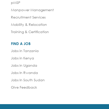
pMSP
Manpower Management
Recruitment Services
Mobility & Relocation
Training & Certification
FIND A JOB
Jobs in Tanzania
Jobs in Kenya
Jobs in Uganda
Jobs In Rwanda
Jobs In South Sudan
Give Feedback