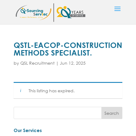
QSTL-EACOP-CONSTRUCTION
METHODS SPECIALIST.
by
QSL Recruitment
|
Jun 12, 2025
This listing has expired.
Our Services