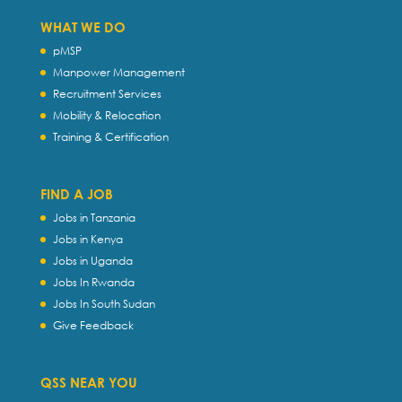
WHAT WE DO
pMSP
Manpower Management
Recruitment Services
Mobility & Relocation
Training & Certification
FIND A JOB
Jobs in Tanzania
Jobs in Kenya
Jobs in Uganda
Jobs In Rwanda
Jobs In South Sudan
Give Feedback
QSS NEAR YOU