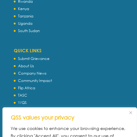
Rwanda
Kenya
Tanzania
Uganda
South Sudan
QUICK LINKS
Submit Grievance
About Us
Company News
Community Impact
Flip Africa
TASC
WQS
Servtec International
QSS values your privacy
Download Profile
Privacy Policy
We use cookies to enhance your browsing experience,
By clicking "Accept All", you consent to our use of