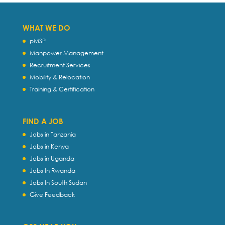
WHAT WE DO
pMSP
Manpower Management
Recruitment Services
Mobility & Relocation
Training & Certification
FIND A JOB
Jobs in Tanzania
Jobs in Kenya
Jobs in Uganda
Jobs In Rwanda
Jobs In South Sudan
Give Feedback