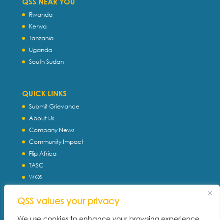
QSS NEAR YOU
Rwanda
Kenya
Tanzania
Uganda
South Sudan
QUICK LINKS
Submit Grievance
About Us
Company News
Community Impact
Flip Africa
TASC
WQS
Servtec International
QSS values your privacy
Download Profile
Privacy Policy
We use cookies to enhance your browsing experience,