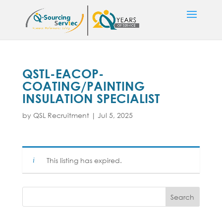
QSTL-EACOP-
COATING/PAINTING
INSULATION SPECIALIST
by
QSL Recruitment
|
Jul 5, 2025
This listing has expired.