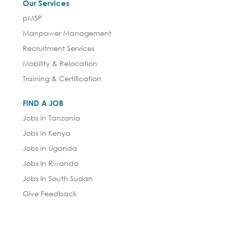
Our Services
pMSP
Manpower Management
Recruitment Services
Mobility & Relocation
Training & Certification
FIND A JOB
Jobs in Tanzania
Jobs in Kenya
Jobs in Uganda
Jobs In Rwanda
Jobs In South Sudan
Give Feedback