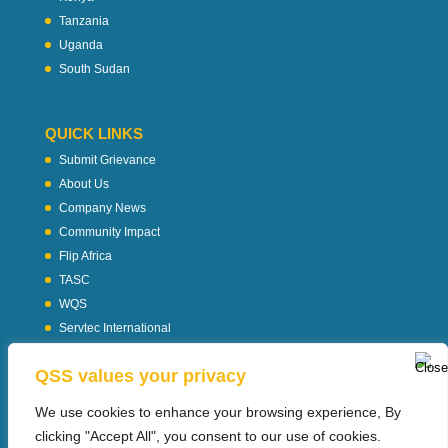
Tanzania
Uganda
South Sudan
QUICK LINKS
Submit Grievance
About Us
Company News
Community Impact
Flip Africa
TASC
WQS
Servtec International
Download Profile
QSS values your privacy
Privacy Policy
We use cookies to enhance your browsing experience, By
clicking "Accept All", you consent to our use of cookies.