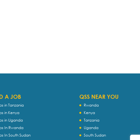
D A JOB
QSS NEAR YOU
bs in Tanzania
Rwanda
bs in Kenya
Kenya
bs in Uganda
Tanzania
bs In Rwanda
Uganda
bs In South Sudan
South Sudan