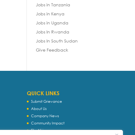
Jobs in Tanzania
Jobs in Kenya
Jobs in Uganda
Jobs In Rwanda
Jobs In South Sudan
Give Feedback
QUICK LINKS
Submit Grievance
About Us
Company News
Community Impact
Flip Africa