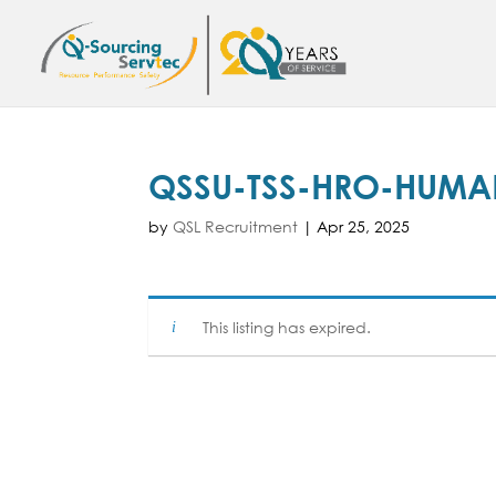
QSSU-TSS-HRO-HUMA
by
QSL Recruitment
|
Apr 25, 2025
This listing has expired.