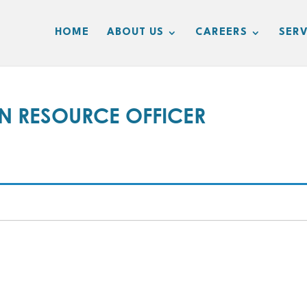
HOME
ABOUT US
CAREERS
SERV
N RESOURCE OFFICER