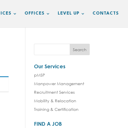
ICES
OFFICES
LEVEL UP
CONTACTS
Our Services
pMSP
Manpower Management
Recruitment Services
Mobility & Relocation
Training & Certification
FIND A JOB