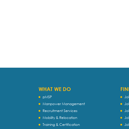
WHAT WE DO
FIN
pMSP
Jo
Manpower Management
Jo
Recruitment Services
Jo
Mobility & Relocation
Jo
Training & Certification
Jo