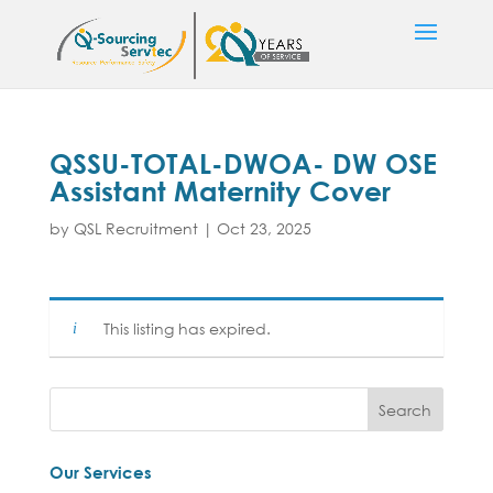
QSSU-TOTAL-DWOA- DW OSE
Assistant Maternity Cover
by
QSL Recruitment
|
Oct 23, 2025
This listing has expired.
Our Services