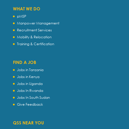
WHAT WE DO
pMSP
Manpower Management
Recruitment Services
Mobility & Relocation
Training & Certification
FIND A JOB
Jobs in Tanzania
Jobs in Kenya
Jobs in Uganda
Jobs In Rwanda
Jobs In South Sudan
Give Feedback
QSS NEAR YOU