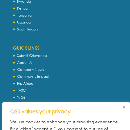
Rwanda
Kenya
Tanzania
Uganda
South Sudan
QUICK LINKS
Submit Grievance
About Us
Company News
Community Impact
Flip Africa
TASC
WQS
Servtec International
QSS values your privacy
Download Profile
Privacy Policy
We use cookies to enhance your browsing experience,
By clicking "Accept All", you consent to our use of