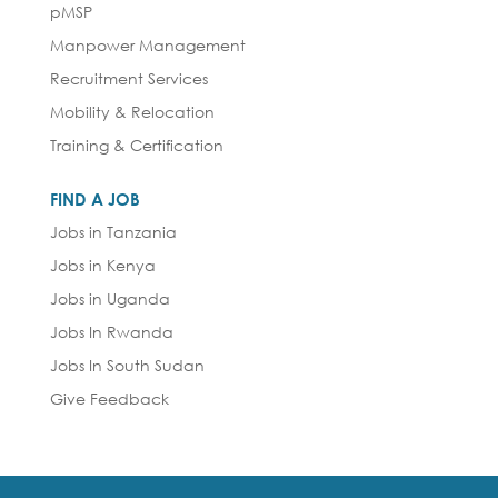
pMSP
Manpower Management
Recruitment Services
Mobility & Relocation
Training & Certification
FIND A JOB
Jobs in Tanzania
Jobs in Kenya
Jobs in Uganda
Jobs In Rwanda
Jobs In South Sudan
Give Feedback