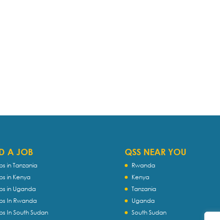
D A JOB
QSS NEAR YOU
bs in Tanzania
Rwanda
bs in Kenya
Kenya
bs in Uganda
Tanzania
bs In Rwanda
Uganda
bs In South Sudan
South Sudan