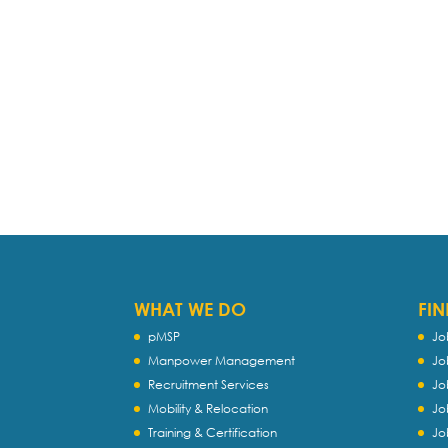
WHAT WE DO
FIN
pMSP
Jo
Manpower Management
Jo
Recruitment Services
Jo
Mobility & Relocation
Jo
Training & Certification
Jo