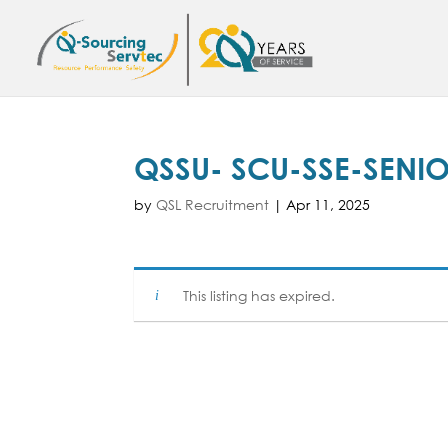
QSSU- SCU-SSE-SENI
by
QSL Recruitment
|
Apr 11, 2025
This listing has expired.