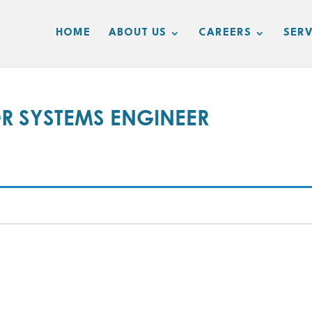
HOME
ABOUT US
CAREERS
SERV
OR SYSTEMS ENGINEER