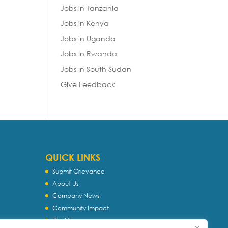
Jobs in Tanzania
Jobs in Kenya
Jobs in Uganda
Jobs In Rwanda
Jobs In South Sudan
Give Feedback
QUICK LINKS
Submit Grievance
About Us
Company News
Community Impact
Flip Africa