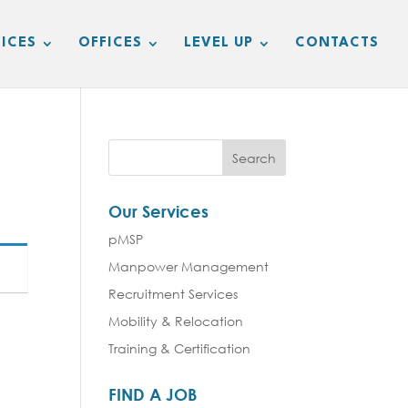
ICES
OFFICES
LEVEL UP
CONTACTS
Our Services
pMSP
Manpower Management
Recruitment Services
Mobility & Relocation
Training & Certification
FIND A JOB