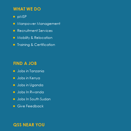
WHAT WE DO
pMSP
Manpower Management
Recruitment Services
Mobility & Relocation
Training & Certification
FIND A JOB
Jobs in Tanzania
Jobs in Kenya
Jobs in Uganda
Jobs In Rwanda
Jobs In South Sudan
Give Feedback
QSS NEAR YOU