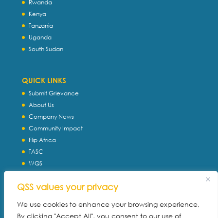
Rwanda
Kenya
Tanzania
Uganda
South Sudan
QUICK LINKS
Submit Grievance
About Us
Company News
Community Impact
Flip Africa
TASC
WQS
Servtec International
QSS values your privacy
Download Profile
Privacy Policy
We use cookies to enhance your browsing experience,
By clicking "Accept All", you consent to our use of