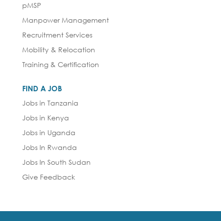
pMSP
Manpower Management
Recruitment Services
Mobility & Relocation
Training & Certification
FIND A JOB
Jobs in Tanzania
Jobs in Kenya
Jobs in Uganda
Jobs In Rwanda
Jobs In South Sudan
Give Feedback