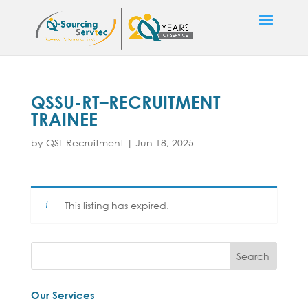
QSSU-RT–RECRUITMENT
TRAINEE
by
QSL Recruitment
|
Jun 18, 2025
This listing has expired.
Our Services