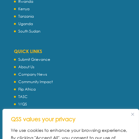
Rwanda
Kenya
Tanzania
Uganda
South Sudan
QUICK LINKS
Submit Grievance
About Us
Company News
Community Impact
Flip Africa
TASC
WQS
Servtec International
QSS values your privacy
Download Profile
Privacy Policy
We use cookies to enhance your browsing experience,
By clicking "Accept All", you consent to our use of