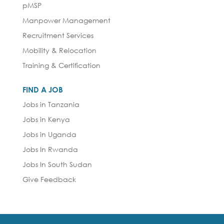
pMSP
Manpower Management
Recruitment Services
Mobility & Relocation
Training & Certification
FIND A JOB
Jobs in Tanzania
Jobs in Kenya
Jobs in Uganda
Jobs In Rwanda
Jobs In South Sudan
Give Feedback