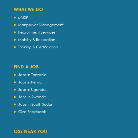
WHAT WE DO
pMSP
Manpower Management
Recruitment Services
Mobility & Relocation
Training & Certification
FIND A JOB
Jobs in Tanzania
Jobs in Kenya
Jobs in Uganda
Jobs In Rwanda
Jobs In South Sudan
Give Feedback
QSS NEAR YOU