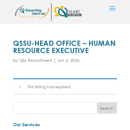
QSSU-HEAD OFFICE – HUMAN
RESOURCE EXECUTIVE
by
QSL Recruitment
|
Jun 4, 2026
This listing has expired.
Our Services