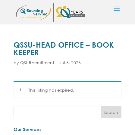
QSSU-HEAD OFFICE – BOOK
KEEPER
by
QSL Recruitment
|
Jul 6, 2026
This listing has expired.
Our Services