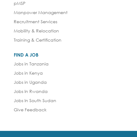
pMSP
Manpower Management
Recruitment Services
Mobility & Relocation
Training & Certification
FIND A JOB
Jobs in Tanzania
Jobs in Kenya
Jobs in Uganda
Jobs In Rwanda
Jobs In South Sudan
Give Feedback