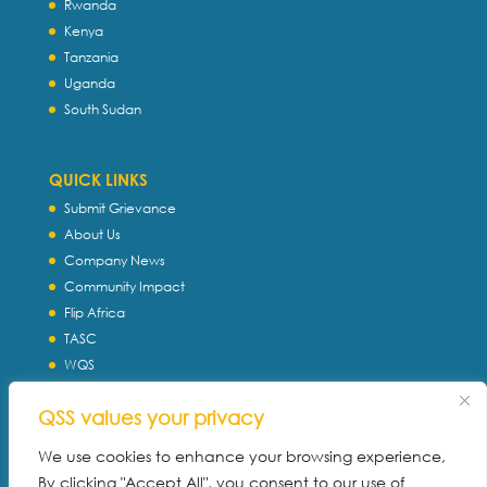
Rwanda
Kenya
Tanzania
Uganda
South Sudan
QUICK LINKS
Submit Grievance
About Us
Company News
Community Impact
Flip Africa
TASC
WQS
Servtec International
QSS values your privacy
Download Profile
Privacy Policy
We use cookies to enhance your browsing experience,
By clicking "Accept All", you consent to our use of