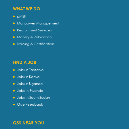
WHAT WE DO
pMSP
Manpower Management
Recruitment Services
Mobility & Relocation
Training & Certification
FIND A JOB
Jobs in Tanzania
Jobs in Kenya
Jobs in Uganda
Jobs In Rwanda
Jobs In South Sudan
Give Feedback
QSS NEAR YOU