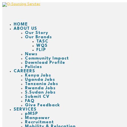
HOME
ABOUT US
Our Story
Our Brands
TASC
WQS
FLIP
News
Community Impact
Download Profile
Policies
CAREERS
Kenya Jobs
Uganda Jobs
Tanzania Jobs
Rwanda Jobs
S.Sudan Jobs
Submit CV
FAQ
Give Feedback
SERVICES
pMSP
Manpower
Recruitment
Mobility & Relocation