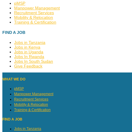
pMSP
Manpower Management
Recruitment Services
Mobility & Relocation
Training & Certification
FIND A JOB
Jobs in Tanzania
Jobs in Kenya
Jobs in Uganda
Jobs In Rwanda
Jobs In South Sudan
Give Feedback
WHAT WE DO
pMSP
Manpower Management
Recruitment Services
Mobility & Relocation
Training & Certification
FIND A JOB
Jobs in Tanzania