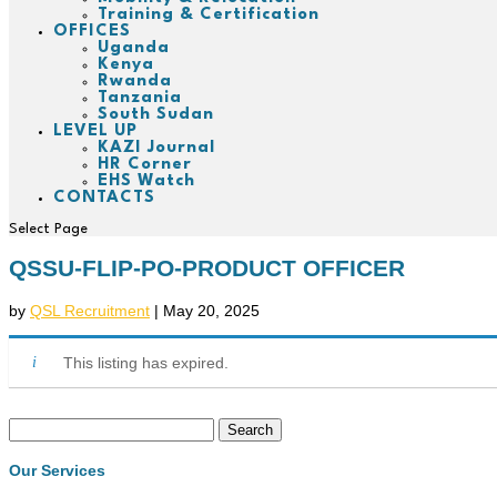
Training & Certification
OFFICES
Uganda
Kenya
Rwanda
Tanzania
South Sudan
LEVEL UP
KAZI Journal
HR Corner
EHS Watch
CONTACTS
Select Page
QSSU-FLIP-PO-PRODUCT OFFICER
by
QSL Recruitment
|
May 20, 2025
This listing has expired.
Search
for:
Our Services