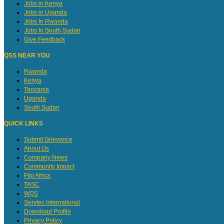
Jobs in Kenya
Jobs in Uganda
Jobs In Rwanda
Jobs In South Sudan
Give Feedback
QSS NEAR YOU
Rwanda
Kenya
Tanzania
Uganda
South Sudan
QUICK LINKS
Submit Grievance
About Us
Company News
Community Impact
Flip Africa
TASC
WQS
Servtec International
Download Profile
Privacy Policy