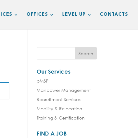
ICES
OFFICES
LEVEL UP
CONTACTS
Our Services
pMSP
Manpower Management
Recruitment Services
Mobility & Relocation
Training & Certification
FIND A JOB