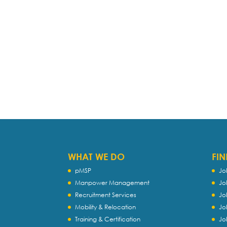
WHAT WE DO
FIN
pMSP
Jo
Manpower Management
Jo
Recruitment Services
Jo
Mobility & Relocation
Jo
Training & Certification
Jo