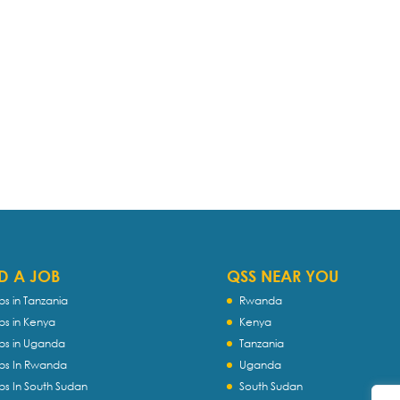
D A JOB
QSS NEAR YOU
bs in Tanzania
Rwanda
bs in Kenya
Kenya
bs in Uganda
Tanzania
bs In Rwanda
Uganda
bs In South Sudan
South Sudan