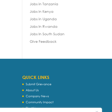
Jobs in Tanzania
Jobs in Kenya
Jobs in Uganda
Jobs In Rwanda
Jobs In South Sudan
Give Feedback
QUICK LINKS
Submit Grievance
About Us
Company News
Community Impact
Flip Africa