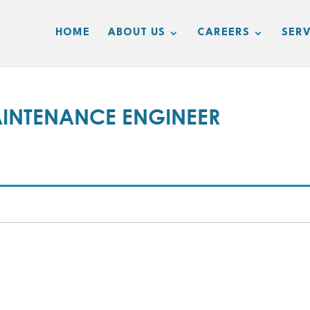
HOME
ABOUT US
CAREERS
SERV
INTENANCE ENGINEER