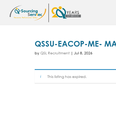
QSSU-EACOP-ME- MA
by
QSL Recruitment
|
Jul 8, 2026
This listing has expired.