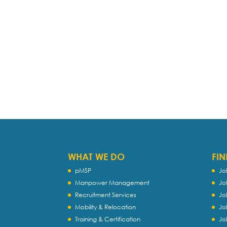
WHAT WE DO
FIN
pMSP
Jo
Manpower Management
Jo
Recruitment Services
Jo
Mobility & Relocation
Jo
Training & Certification
Jo