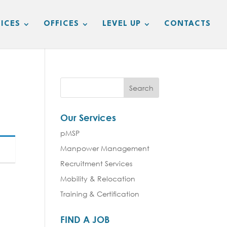
ICES
OFFICES
LEVEL UP
CONTACTS
Our Services
pMSP
Manpower Management
Recruitment Services
Mobility & Relocation
Training & Certification
FIND A JOB