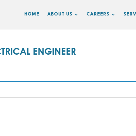
HOME
ABOUT US
CAREERS
SERV
TRICAL ENGINEER