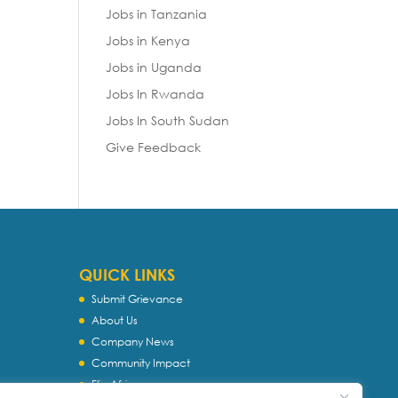
Jobs in Tanzania
Jobs in Kenya
Jobs in Uganda
Jobs In Rwanda
Jobs In South Sudan
Give Feedback
QUICK LINKS
Submit Grievance
About Us
Company News
Community Impact
Flip Africa