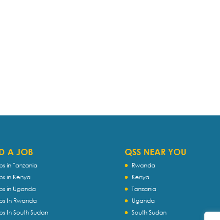
D A JOB
QSS NEAR YOU
bs in Tanzania
Rwanda
bs in Kenya
Kenya
bs in Uganda
Tanzania
bs In Rwanda
Uganda
bs In South Sudan
South Sudan