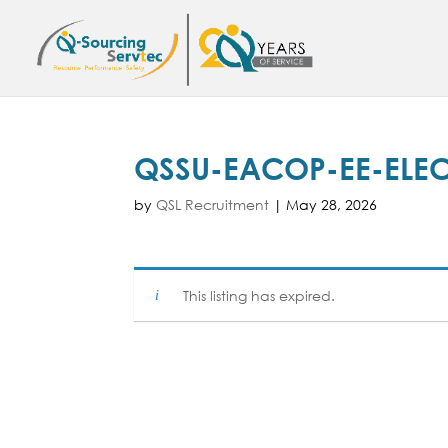
QSSU-EACOP-EE-ELEC
by
QSL Recruitment
|
May 28, 2026
This listing has expired.