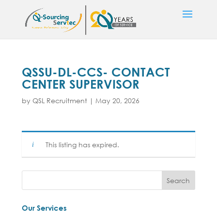
QSSU-DL-CCS- CONTACT
CENTER SUPERVISOR
by
QSL Recruitment
|
May 20, 2026
This listing has expired.
Our Services