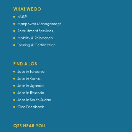
WHAT WE DO
pMSP
Manpower Management
Recruitment Services
Mobility & Relocation
Training & Certification
FIND A JOB
Jobs in Tanzania
Jobs in Kenya
Jobs in Uganda
Jobs In Rwanda
Jobs In South Sudan
Give Feedback
QSS NEAR YOU