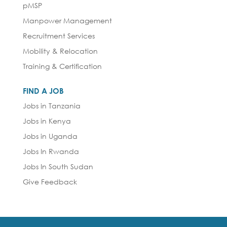
pMSP
Manpower Management
Recruitment Services
Mobility & Relocation
Training & Certification
FIND A JOB
Jobs in Tanzania
Jobs in Kenya
Jobs in Uganda
Jobs In Rwanda
Jobs In South Sudan
Give Feedback