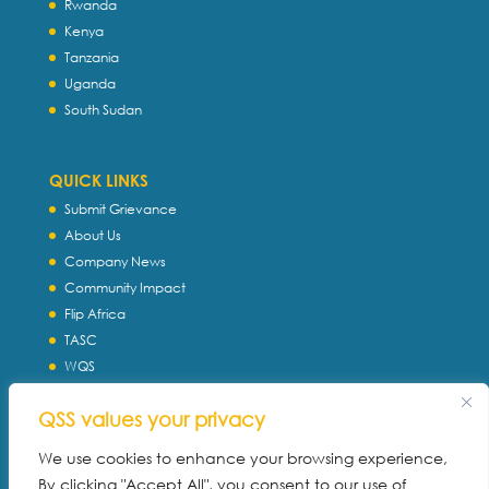
Rwanda
Kenya
Tanzania
Uganda
South Sudan
QUICK LINKS
Submit Grievance
About Us
Company News
Community Impact
Flip Africa
TASC
WQS
Servtec International
QSS values your privacy
Download Profile
Privacy Policy
We use cookies to enhance your browsing experience,
By clicking "Accept All", you consent to our use of