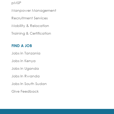
pMSP
Manpower Management
Recruitment Services
Mobility & Relocation
Training & Certification
FIND A JOB
Jobs in Tanzania
Jobs in Kenya
Jobs in Uganda
Jobs In Rwanda
Jobs In South Sudan
Give Feedback