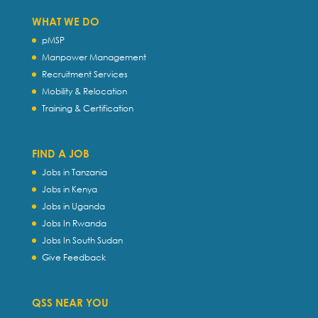
WHAT WE DO
pMSP
Manpower Management
Recruitment Services
Mobility & Relocation
Training & Certification
FIND A JOB
Jobs in Tanzania
Jobs in Kenya
Jobs in Uganda
Jobs In Rwanda
Jobs In South Sudan
Give Feedback
QSS NEAR YOU