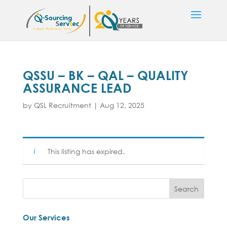
QSSU – BK – QAL – QUALITY
ASSURANCE LEAD
by
QSL Recruitment
|
Aug 12, 2025
This listing has expired.
Our Services