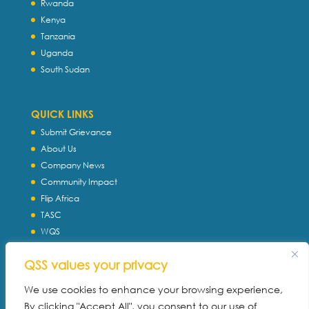
Rwanda
Kenya
Tanzania
Uganda
South Sudan
QUICK LINKS
Submit Grievance
About Us
Company News
Community Impact
Flip Africa
TASC
WQS
Servtec International
QSS values your privacy
Download Profile
Privacy Policy
We use cookies to enhance your browsing experience,
By clicking "Accept All", you consent to our use of