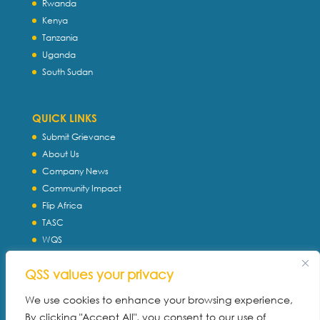
Rwanda
Kenya
Tanzania
Uganda
South Sudan
QUICK LINKS
Submit Grievance
About Us
Company News
Community Impact
Flip Africa
TASC
WQS
Servtec International
QSS values your privacy
Download Profile
Privacy Policy
We use cookies to enhance your browsing experience,
By clicking "Accept All", you consent to our use of