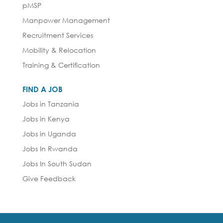
pMSP
Manpower Management
Recruitment Services
Mobility & Relocation
Training & Certification
FIND A JOB
Jobs in Tanzania
Jobs in Kenya
Jobs in Uganda
Jobs In Rwanda
Jobs In South Sudan
Give Feedback