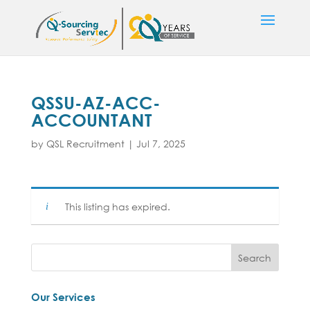
QSSU-AZ-ACC-
ACCOUNTANT
by
QSL Recruitment
|
Jul 7, 2025
This listing has expired.
Our Services