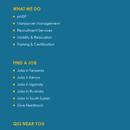
WHAT WE DO
pMSP
Manpower Management
Recruitment Services
Mobility & Relocation
Training & Certification
FIND A JOB
Jobs in Tanzania
Jobs in Kenya
Jobs in Uganda
Jobs In Rwanda
Jobs In South Sudan
Give Feedback
QSS NEAR YOU