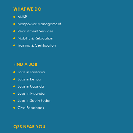
WHAT WE DO
pMSP
Manpower Management
Recruitment Services
Mobility & Relocation
Training & Certification
FIND A JOB
Jobs in Tanzania
Jobs in Kenya
Jobs in Uganda
Jobs In Rwanda
Jobs In South Sudan
Give Feedback
QSS NEAR YOU