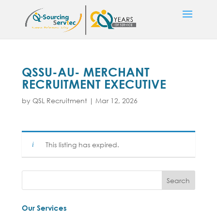
QSSU-AU- MERCHANT
RECRUITMENT EXECUTIVE
by
QSL Recruitment
|
Mar 12, 2026
This listing has expired.
Our Services