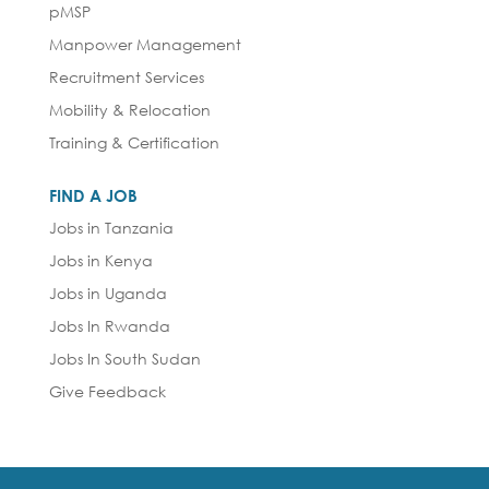
pMSP
Manpower Management
Recruitment Services
Mobility & Relocation
Training & Certification
FIND A JOB
Jobs in Tanzania
Jobs in Kenya
Jobs in Uganda
Jobs In Rwanda
Jobs In South Sudan
Give Feedback