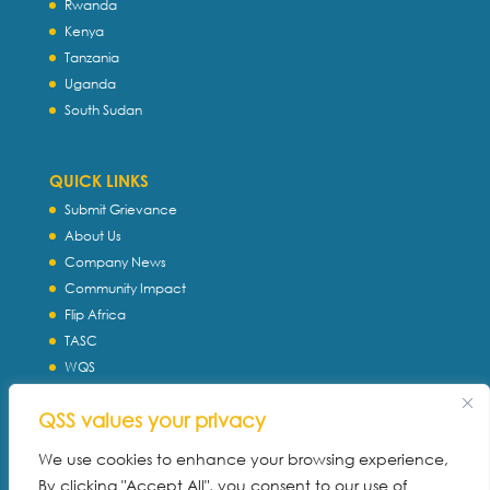
Rwanda
Kenya
Tanzania
Uganda
South Sudan
QUICK LINKS
Submit Grievance
About Us
Company News
Community Impact
Flip Africa
TASC
WQS
Servtec International
QSS values your privacy
Download Profile
Privacy Policy
We use cookies to enhance your browsing experience,
By clicking "Accept All", you consent to our use of