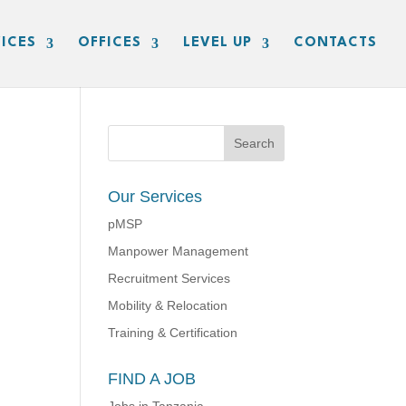
ICES
OFFICES
LEVEL UP
CONTACTS
Our Services
pMSP
Manpower Management
Recruitment Services
Mobility & Relocation
Training & Certification
FIND A JOB