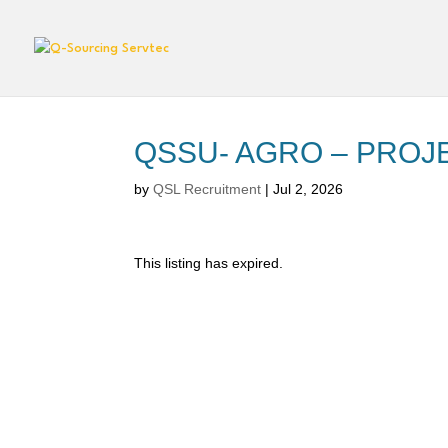
QSSU- AGRO – PROJ
by
QSL Recruitment
|
Jul 2, 2026
This listing has expired.