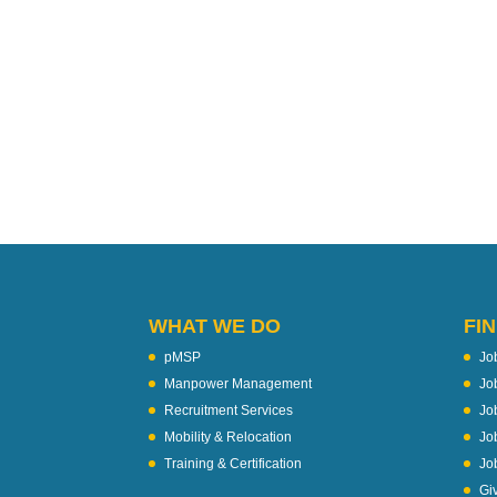
WHAT WE DO
FIN
pMSP
Jo
Manpower Management
Jo
Recruitment Services
Jo
Mobility & Relocation
Jo
Training & Certification
Jo
Gi