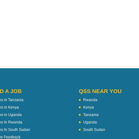
D A JOB
QSS NEAR YOU
bs in Tanzania
Rwanda
bs in Kenya
Kenya
bs in Uganda
Tanzania
bs In Rwanda
Uganda
bs In South Sudan
South Sudan
ve Feedback