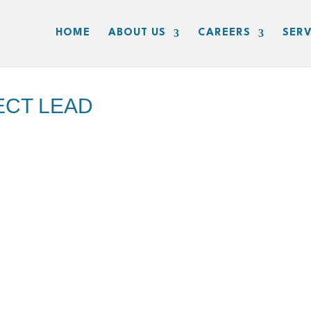
HOME
ABOUT US
CAREERS
SERV
ECT LEAD