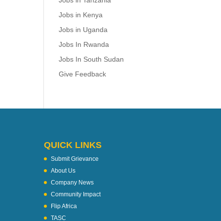
Jobs in Tanzania
Jobs in Kenya
Jobs in Uganda
Jobs In Rwanda
Jobs In South Sudan
Give Feedback
QUICK LINKS
Submit Grievance
About Us
Company News
Community Impact
Flip Africa
TASC