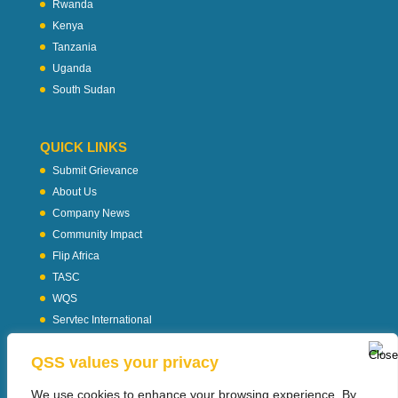
Rwanda
Kenya
Tanzania
Uganda
South Sudan
QUICK LINKS
Submit Grievance
About Us
Company News
Community Impact
Flip Africa
TASC
WQS
Servtec International
Download Profile
QSS values your privacy
Privacy Policy
We use cookies to enhance your browsing experience, By