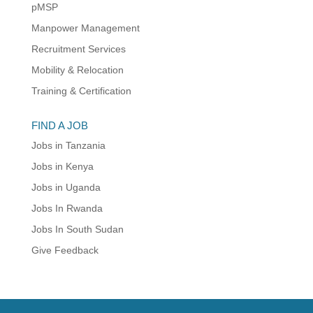
pMSP
Manpower Management
Recruitment Services
Mobility & Relocation
Training & Certification
FIND A JOB
Jobs in Tanzania
Jobs in Kenya
Jobs in Uganda
Jobs In Rwanda
Jobs In South Sudan
Give Feedback