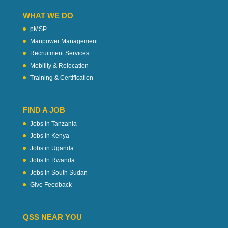
WHAT WE DO
pMSP
Manpower Management
Recruitment Services
Mobility & Relocation
Training & Certification
FIND A JOB
Jobs in Tanzania
Jobs in Kenya
Jobs in Uganda
Jobs In Rwanda
Jobs In South Sudan
Give Feedback
QSS NEAR YOU