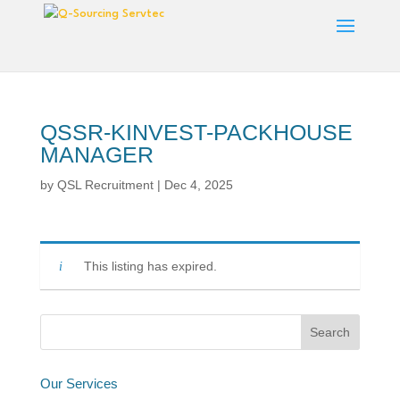
QSSR-KINVEST-PACKHOUSE
MANAGER
by
QSL Recruitment
|
Dec 4, 2025
This listing has expired.
Our Services