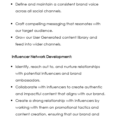
Define and maintain a consistent brand voice
across all social channels.
Craft compelling messaging that resonates with
our target audience.
Grow our User Generated content library and
feed into wider channels.
Influencer Network Development:
Identify, reach out to, and nurture relationships
with potential influencers and brand
ambassadors.
Collaborate with influencers to create authentic
and impactful content that aligns with our brand.
Create a strong relationship with influencers by
working with them on promotional tactics and
content creation, ensuring that our brand and