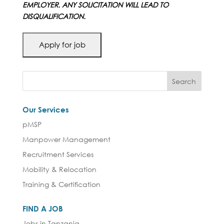
EMPLOYER. ANY SOLICITATION WILL LEAD TO
DISQUALIFICATION.
Our Services
pMSP
Manpower Management
Recruitment Services
Mobility & Relocation
Training & Certification
FIND A JOB
Jobs in Tanzania