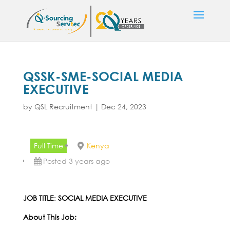
QSSK-SME-SOCIAL MEDIA
EXECUTIVE
by
QSL Recruitment
|
Dec 24, 2023
Full Time
Kenya
Posted 3 years ago
JOB TITLE
:
SOCIAL MEDIA EXECUTIVE
About This Job: