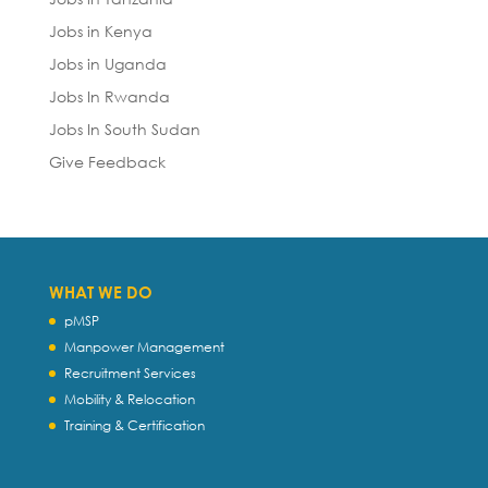
Jobs in Kenya
Jobs in Uganda
Jobs In Rwanda
Jobs In South Sudan
Give Feedback
WHAT WE DO
pMSP
Manpower Management
Recruitment Services
Mobility & Relocation
Training & Certification