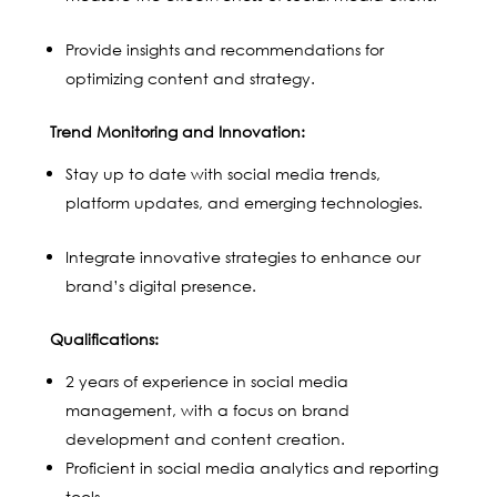
Provide insights and recommendations for
optimizing content and strategy.
Trend Monitoring and Innovation:
Stay up to date with social media trends,
platform updates, and emerging technologies.
Integrate innovative strategies to enhance our
brand’s digital presence.
Qualifications:
2 years of experience in social media
management, with a focus on brand
development and content creation.
Proficient in social media analytics and reporting
tools.