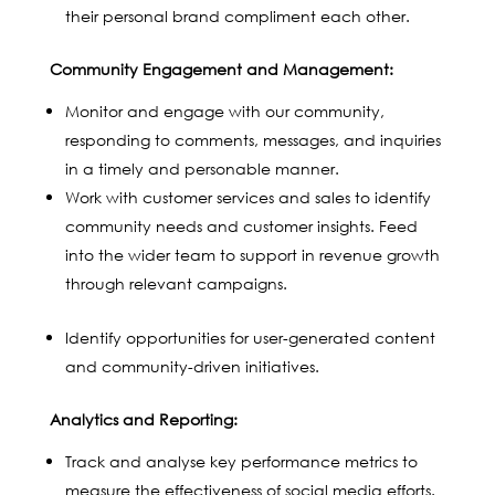
their personal brand compliment each other.
Community Engagement and Management:
Monitor and engage with our community,
responding to comments, messages, and inquiries
in a timely and personable manner.
Work with customer services and sales to identify
community needs and customer insights. Feed
into the wider team to support in revenue growth
through relevant campaigns.
Identify opportunities for user-generated content
and community-driven initiatives.
Analytics and Reporting:
Track and analyse key performance metrics to
measure the effectiveness of social media efforts.