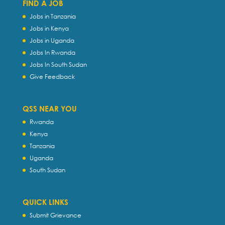
FIND A JOB
Jobs in Tanzania
Jobs in Kenya
Jobs in Uganda
Jobs In Rwanda
Jobs In South Sudan
Give Feedback
QSS NEAR YOU
Rwanda
Kenya
Tanzania
Uganda
South Sudan
QUICK LINKS
Submit Grievance