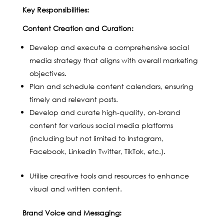
Key Responsibilities:
Content Creation and Curation:
Develop and execute a comprehensive social
media strategy that aligns with overall marketing
objectives.
Plan and schedule content calendars, ensuring
timely and relevant posts.
Develop and curate high-quality, on-brand
content for various social media platforms
(including but not limited to Instagram,
Facebook, LinkedIn Twitter, TikTok, etc.).
Utilise creative tools and resources to enhance
visual and written content.
Brand Voice and Messaging: