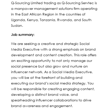
Q-Sourcing Limited trading as Q-Sourcing Servtec is
a manpower management solutions firm operating
in the East African Region in the countries of
Uganda, Kenya, Tanzania, Rwanda, and South
Sudan.
Job summary
:
We are seeking a creative and strategic Social
Media Executive with a strong emphasis on brand
development and content creation. This role offers
an exciting opportunity to not only manage our
social presence but also grow and nurture an
influencer network. As a Social Media Executive,
you will be at the forefront of building and
executing our brand’s social media strategy. You
will be responsible for creating engaging content,
developing a distinct brand voice, and
spearheading influencer collaborations to drive
brand awareness and engagement.