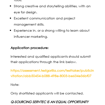
Strong creative and storytelling abilities, with an
eye for design.
Excellent communication and project
management skills.
Experience in, or a strong willing to learn about
influencer marketing.
Application procedure:
Interested and qualified applicants should submit
their applications through the link below.
https://assessment.testgorilla.com/testtaker/publicin
vitation/abb50454-b088-498e-8003-be634e36bf07
Note:
Only shortlisted applicants will be contacted.
Q-SOURCING SERVTEC IS AN EQUAL OPPORTUNITY