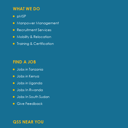
WHAT WE DO
pMSP
Manpower Management
Recruitment Services
Mobility & Relocation
Training & Certification
FIND A JOB
Jobs in Tanzania
Jobs in Kenya
Jobs in Uganda
Jobs In Rwanda
Jobs In South Sudan
Give Feedback
QSS NEAR YOU