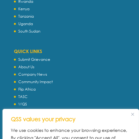
Rwanda
Kenya
Tanzania
Uganda
South Sudan
QUICK LINKS
Submit Grievance
About Us
Company News
Community Impact
Flip Africa
TASC
WQS
Servtec International
QSS values your privacy
Download Profile
Privacy Policy
We use cookies to enhance your browsing experience,
By clicking "Accept All", you consent to our use of