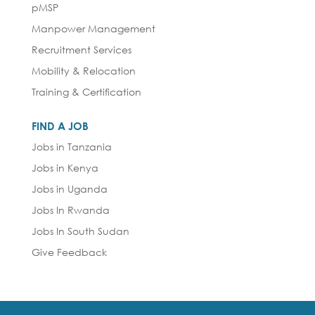
pMSP
Manpower Management
Recruitment Services
Mobility & Relocation
Training & Certification
FIND A JOB
Jobs in Tanzania
Jobs in Kenya
Jobs in Uganda
Jobs In Rwanda
Jobs In South Sudan
Give Feedback