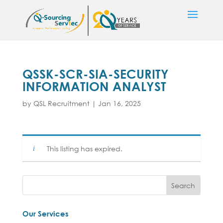
QSSK-SCR-SIA-SECURITY
INFORMATION ANALYST
by
QSL Recruitment
|
Jan 16, 2025
This listing has expired.
Our Services