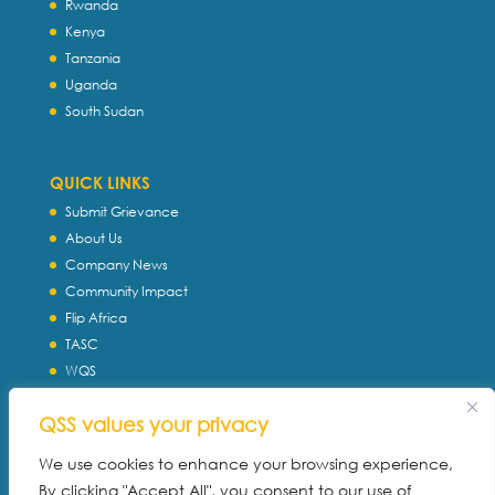
Rwanda
Kenya
Tanzania
Uganda
South Sudan
QUICK LINKS
Submit Grievance
About Us
Company News
Community Impact
Flip Africa
TASC
WQS
Servtec International
QSS values your privacy
Download Profile
Privacy Policy
We use cookies to enhance your browsing experience,
By clicking "Accept All", you consent to our use of