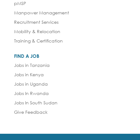
pMSP
Manpower Management
Recruitment Services
Mobility & Relocation
Training & Certification
FIND A JOB
Jobs in Tanzania
Jobs in Kenya
Jobs in Uganda
Jobs In Rwanda
Jobs In South Sudan
Give Feedback