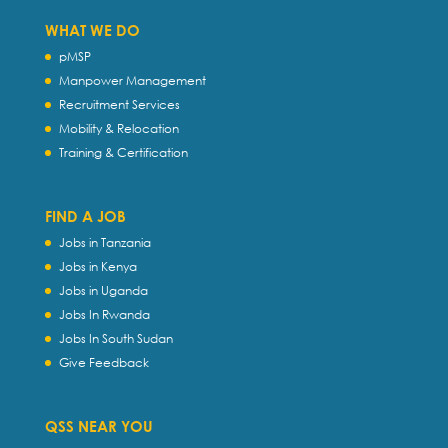
WHAT WE DO
pMSP
Manpower Management
Recruitment Services
Mobility & Relocation
Training & Certification
FIND A JOB
Jobs in Tanzania
Jobs in Kenya
Jobs in Uganda
Jobs In Rwanda
Jobs In South Sudan
Give Feedback
QSS NEAR YOU