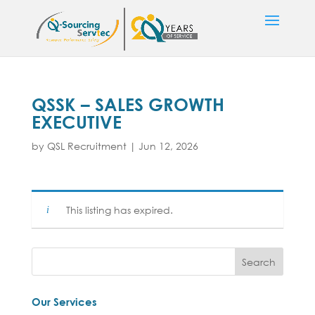
QSSK – SALES GROWTH
EXECUTIVE
by
QSL Recruitment
|
Jun 12, 2026
This listing has expired.
Our Services