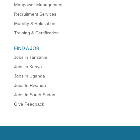
Manpower Management
Recruitment Services
Mobility & Relocation
Training & Certification
FIND A JOB
Jobs in Tanzania
Jobs in Kenya
Jobs in Uganda
Jobs In Rwanda
Jobs In South Sudan
Give Feedback