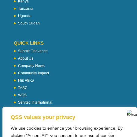
Kenya
Tanzania
Uganda
South Sudan
QUICK LINKS
Submit Grievance
About Us
Company News
Community Impact
Flip Africa
TASC
WQS
Servtec International
Download Profile
QSS values your privacy
Privacy Policy
We use cookies to enhance your browsing experience, By
clicking "Accept All", you consent to our use of cookies.