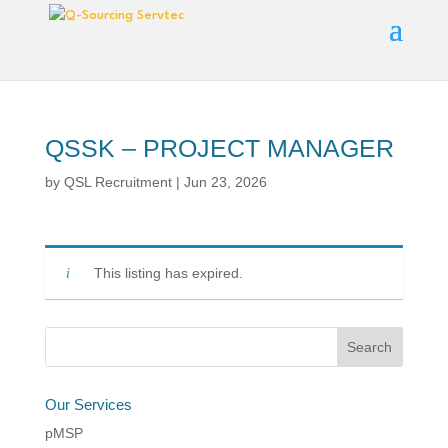
QSSK – PROJECT MANAGER
by
QSL Recruitment
|
Jun 23, 2026
This listing has expired.
Our Services
pMSP