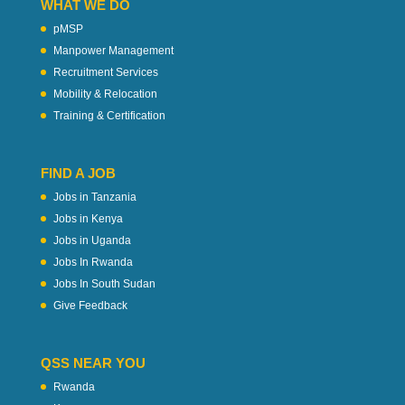
WHAT WE DO
pMSP
Manpower Management
Recruitment Services
Mobility & Relocation
Training & Certification
FIND A JOB
Jobs in Tanzania
Jobs in Kenya
Jobs in Uganda
Jobs In Rwanda
Jobs In South Sudan
Give Feedback
QSS NEAR YOU
Rwanda