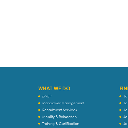
WHAT WE DO
FIN
pMSP
Jo
Manpower Management
Jo
Recruitment Services
Jo
Mobility & Relocation
Jo
Training & Certification
Jo