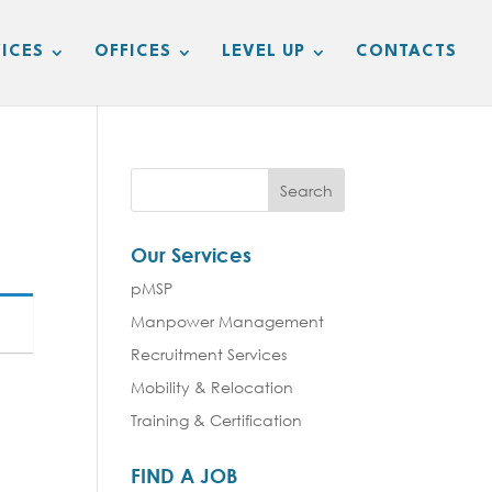
ICES
OFFICES
LEVEL UP
CONTACTS
Our Services
pMSP
Manpower Management
Recruitment Services
Mobility & Relocation
Training & Certification
FIND A JOB