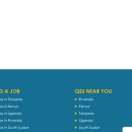
D A JOB
QSS NEAR YOU
bs in Tanzania
Rwanda
bs in Kenya
Kenya
bs in Uganda
Tanzania
bs In Rwanda
Uganda
bs In South Sudan
South Sudan