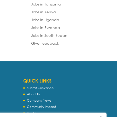
Jobs in Tanzania
Jobs in Kenya
Jobs in Uganda
Jobs In Rwanda
Jobs In South Sudan
Give Feedback
QUICK LINKS
Submit Grievance
About Us
Company News
Community Impact
Flip Africa