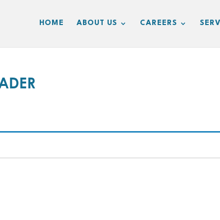
HOME
ABOUT US
CAREERS
SERV
RADER