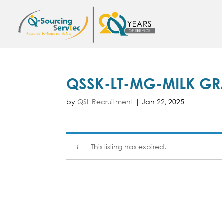
QSSK-LT-MG-MILK G
by
QSL Recruitment
|
Jan 22, 2025
This listing has expired.