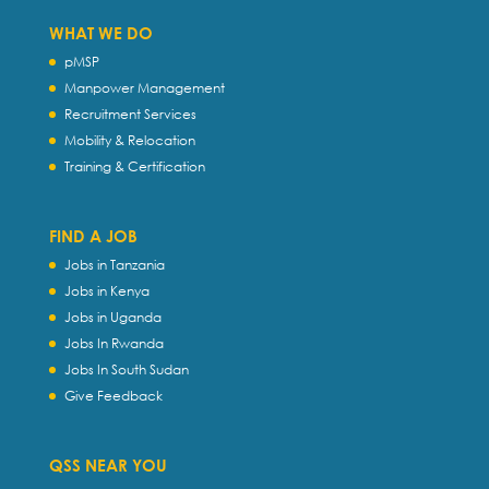
WHAT WE DO
pMSP
Manpower Management
Recruitment Services
Mobility & Relocation
Training & Certification
FIND A JOB
Jobs in Tanzania
Jobs in Kenya
Jobs in Uganda
Jobs In Rwanda
Jobs In South Sudan
Give Feedback
QSS NEAR YOU