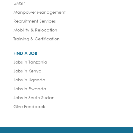
pMSP
Manpower Management
Recruitment Services
Mobility & Relocation
Training & Certification
FIND A JOB
Jobs in Tanzania
Jobs in Kenya
Jobs in Uganda
Jobs In Rwanda
Jobs In South Sudan
Give Feedback