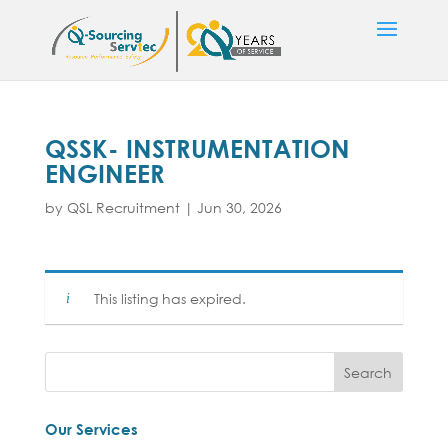
QSSK- INSTRUMENTATION
ENGINEER
by
QSL Recruitment
|
Jun 30, 2026
This listing has expired.
Our Services