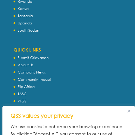
Rwanda
Kenya
Tanzania
Uganda
South Sudan
QUICK LINKS
Submit Grievance
About Us
Company News
Community Impact
Flip Africa
TASC
WQS
Servtec International
QSS values your privacy
Download Profile
Privacy Policy
We use cookies to enhance your browsing experience,
By clicking "Accept All", you consent to our use of