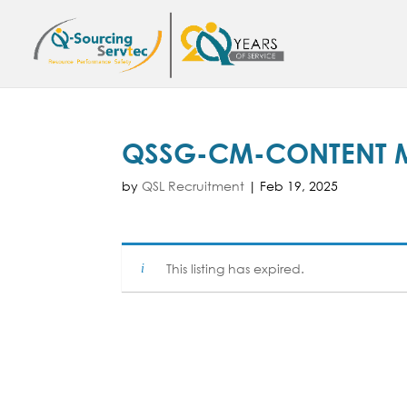
QSSG-CM-CONTENT
by
QSL Recruitment
|
Feb 19, 2025
This listing has expired.