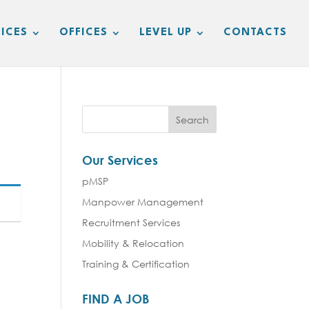
ICES
OFFICES
LEVEL UP
CONTACTS
Our Services
pMSP
Manpower Management
Recruitment Services
Mobility & Relocation
Training & Certification
FIND A JOB