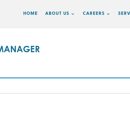
HOME
ABOUT US
CAREERS
SERV
 MANAGER