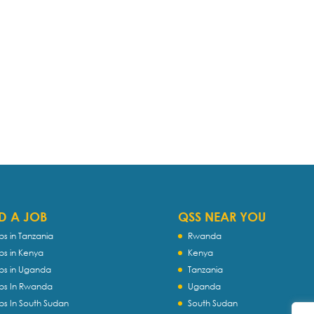
D A JOB
QSS NEAR YOU
bs in Tanzania
Rwanda
bs in Kenya
Kenya
bs in Uganda
Tanzania
bs In Rwanda
Uganda
bs In South Sudan
South Sudan