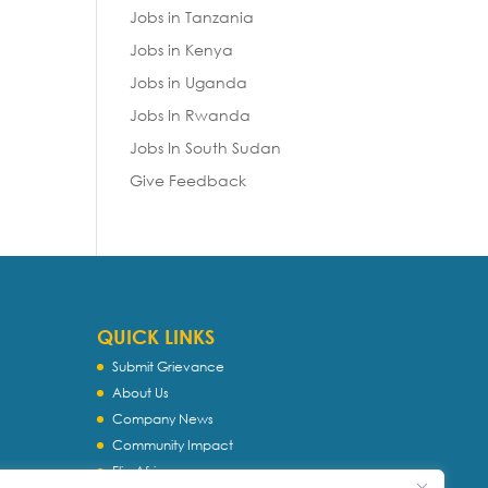
Jobs in Tanzania
Jobs in Kenya
Jobs in Uganda
Jobs In Rwanda
Jobs In South Sudan
Give Feedback
QUICK LINKS
Submit Grievance
About Us
Company News
Community Impact
Flip Africa