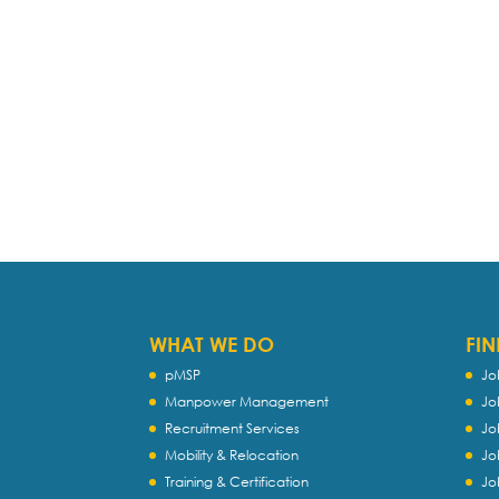
WHAT WE DO
FIN
pMSP
Jo
Manpower Management
Jo
Recruitment Services
Jo
Mobility & Relocation
Jo
Training & Certification
Jo