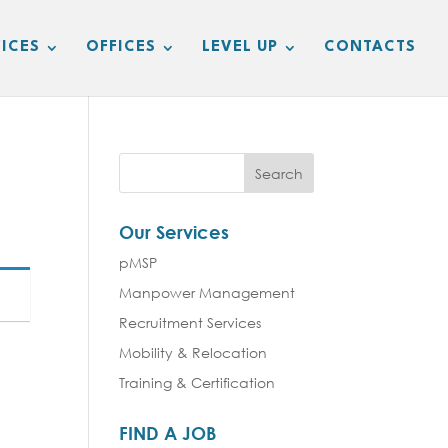
ICES
OFFICES
LEVEL UP
CONTACTS
Our Services
pMSP
Manpower Management
Recruitment Services
Mobility & Relocation
Training & Certification
FIND A JOB