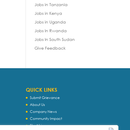
Jobs in Tanzania
Jobs in Kenya
Jobs in Uganda
Jobs In Rwanda
Jobs In South Sudan
Give Feedback
QUICK LINKS
Submit Grievance
About Us
Company News
Community Impact
Flip Africa