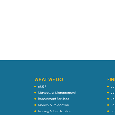
WHAT WE DO
FIN
pMSP
Jo
Manpower Management
Jo
Recruitment Services
Jo
Mobility & Relocation
Jo
Training & Certification
Jo