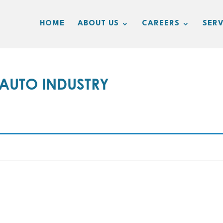
HOME
ABOUT US
CAREERS
SERV
UTO INDUSTRY