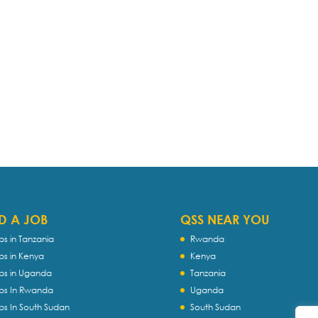
D A JOB
QSS NEAR YOU
bs in Tanzania
Rwanda
bs in Kenya
Kenya
bs in Uganda
Tanzania
bs In Rwanda
Uganda
bs In South Sudan
South Sudan