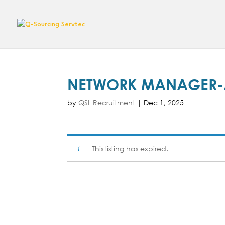
NETWORK MANAGER-A
by
QSL Recruitment
|
Dec 1, 2025
This listing has expired.