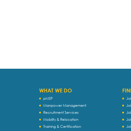
WHAT WE DO
FIN
pMSP
Jo
Manpower Management
Jo
Recruitment Services
Jo
Mobility & Relocation
Jo
Training & Certification
Jo