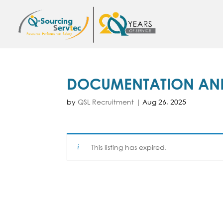
DOCUMENTATION AND
by
QSL Recruitment
|
Aug 26, 2025
This listing has expired.