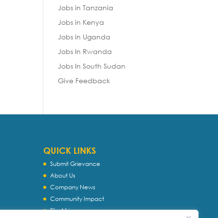
Jobs in Tanzania
Jobs in Kenya
Jobs in Uganda
Jobs In Rwanda
Jobs In South Sudan
Give Feedback
QUICK LINKS
Submit Grievance
About Us
Company News
Community Impact
Flip Africa