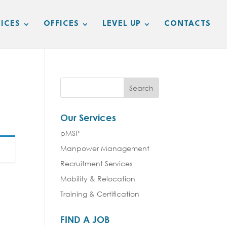
ICES
OFFICES
LEVEL UP
CONTACTS
Our Services
pMSP
Manpower Management
Recruitment Services
Mobility & Relocation
Training & Certification
FIND A JOB