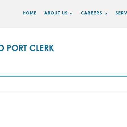
HOME
ABOUT US
CAREERS
SERV
 PORT CLERK