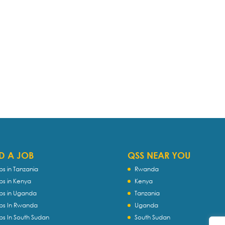
D A JOB
QSS NEAR YOU
bs in Tanzania
Rwanda
bs in Kenya
Kenya
bs in Uganda
Tanzania
bs In Rwanda
Uganda
bs In South Sudan
South Sudan